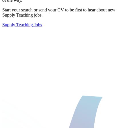
of the way.
Start your search
or
send your CV
to be first to hear about new
Supply Teaching jobs.
Supply Teaching Jobs