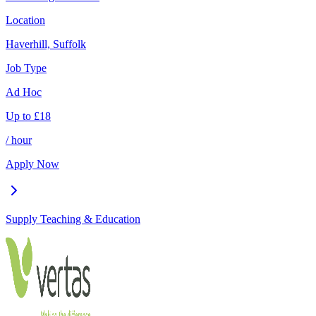
Location
Haverhill, Suffolk
Job Type
Ad Hoc
Up to
£
18
/ hour
Apply Now
Supply Teaching & Education