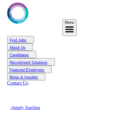
Menu
Find Jobs
About Us
Candidates
Recruitment Solutions
Featured Employers
Blogs & Insights
Contact Us
‹
Supply Teaching
Discover Supply Teaching