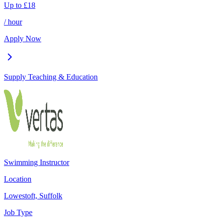
Up to
£
18
/ hour
Apply Now
Supply Teaching & Education
Swimming Instructor
Location
Lowestoft, Suffolk
Job Type