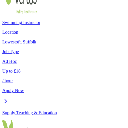
Swimming Instructor
Location
Lowestoft, Suffolk
Job Type
Ad Hoc
Up to
£
18
/ hour
Apply Now
Supply Teaching & Education