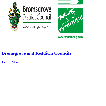
Bromsgrove and Redditch Councils
Learn More