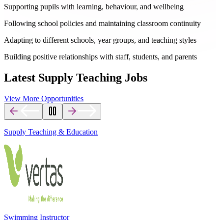
Supporting pupils with learning, behaviour, and wellbeing
Following school policies and maintaining classroom continuity
Adapting to different schools, year groups, and teaching styles
Building positive relationships with staff, students, and parents
Latest Supply Teaching Jobs
View More Opportunities
Supply Teaching & Education
Swimming Instructor