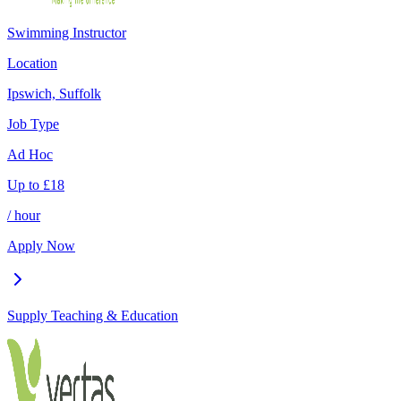
Swimming Instructor
Location
Ipswich, Suffolk
Job Type
Ad Hoc
Up to
£
18
/ hour
Apply Now
Supply Teaching & Education