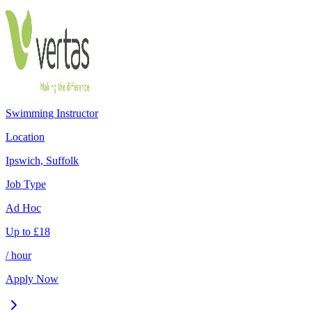
Swimming Instructor
Location
Ipswich, Suffolk
Job Type
Ad Hoc
Up to
£
18
/ hour
Apply Now