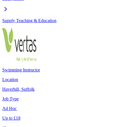
Supply Teaching & Education
Swimming Instructor
Location
Haverhill, Suffolk
Job Type
Ad Hoc
Up to
£
18