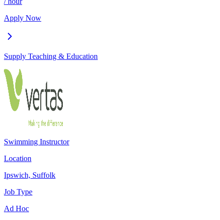
/ hour
Apply Now
Supply Teaching & Education
Swimming Instructor
Location
Ipswich, Suffolk
Job Type
Ad Hoc