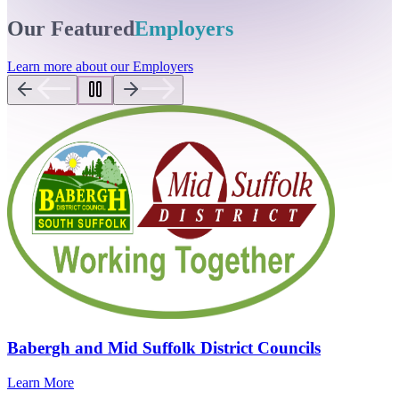
Our Featured
Employers
Learn more about our Employers
Babergh and Mid Suffolk District Councils
Learn More