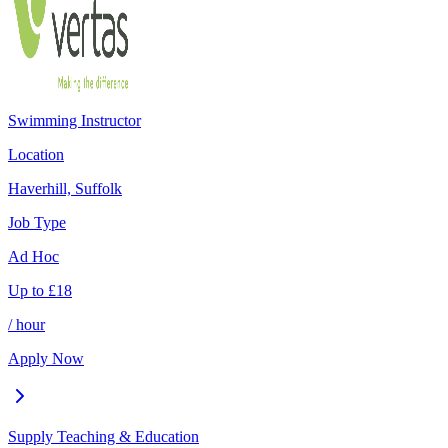
Swimming Instructor
Location
Haverhill, Suffolk
Job Type
Ad Hoc
Up to
£
18
/ hour
Apply Now
Supply Teaching & Education