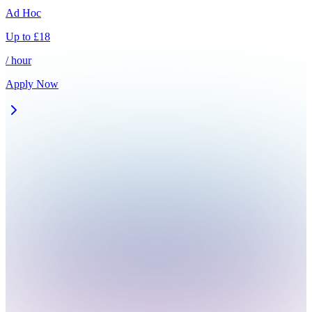
Ad Hoc
Up to
£
18
/ hour
Apply Now