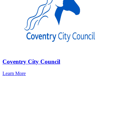
Coventry City Council
Learn More