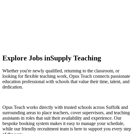
Supporting smarter spending and efficient service
delivery.
Explore Jobs in
Supply Teaching
Whether you're newly qualified, returning to the classroom, or
looking for flexible teaching work, Opus Teach connects passionate
education professional with schools that value their time, talent, and
dedication.
Opus Teach works directly with trusted schools across Suffolk and
surrounding areas to place teachers, cover supervisors, and teaching
assistants in roles that suit their availability and experience. Our
bespoke booking system makes it easy to manage your schedule,
while our friendly recruitment team is here to support you every step