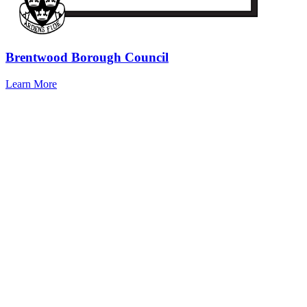
Brentwood Borough Council
Learn More