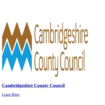
Cambridgeshire County Council
Learn More