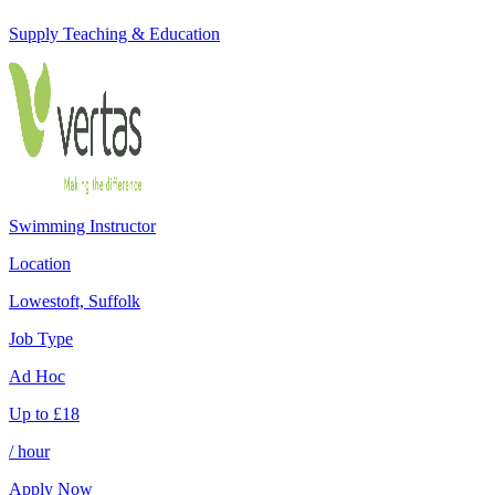
Supply Teaching & Education
Swimming Instructor
Location
Lowestoft, Suffolk
Job Type
Ad Hoc
Up to
£
18
/ hour
Apply Now