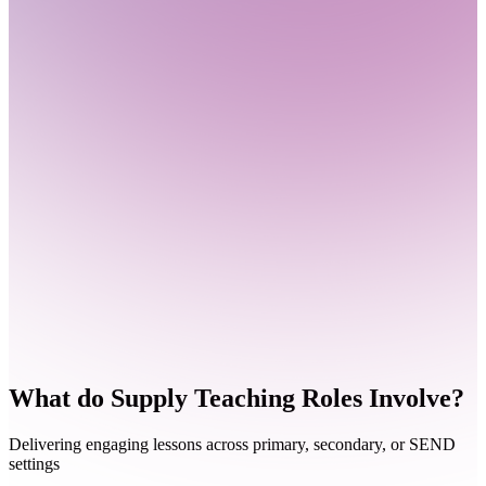
What do
Supply Teaching Roles Involve?
Delivering engaging lessons across primary, secondary, or SEND
settings