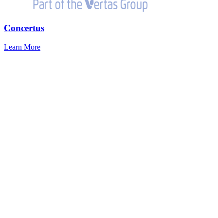
Concertus
Learn More