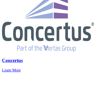
Concertus
Learn More