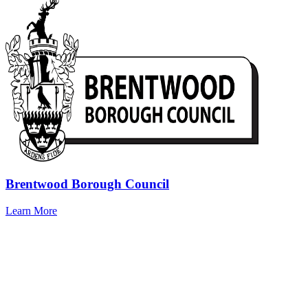
Brentwood Borough Council
Learn More