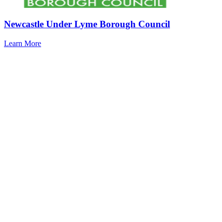
Newcastle Under Lyme Borough Council
Learn More