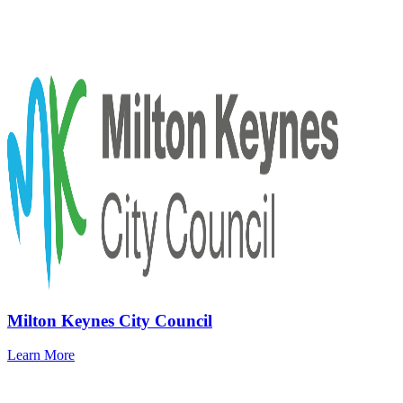
Milton Keynes City Council
Learn More