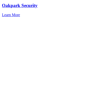
Oakpark Security
Learn More