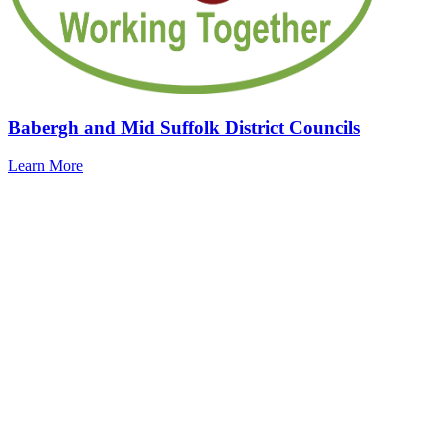
Babergh and Mid Suffolk District Councils
Learn More