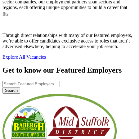
sector companies, our employment partners span sectors and
regions, each offering unique opportunities to build a career that
fits.
Through direct relationships with many of our featured employers,
we’re able to offer candidates exclusive access to roles that aren’t
advertised elsewhere, helping to accelerate your job search.
Explore All Vacancies
Get to know our Featured Employers
Search