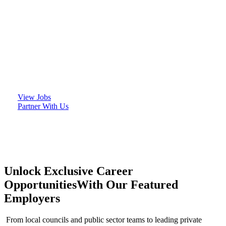
We proudly partner with respected organisations
across the public and private sectors, helping them
build teams that deliver impact and unlocking
exciting career opportunities for talented
individuals.
View Jobs
Partner With Us
Unlock Exclusive Career
Opportunities
With Our Featured
Employers
From local councils and public sector teams to leading private