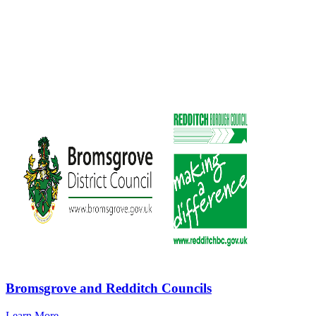
Bromsgrove and Redditch Councils
Learn More