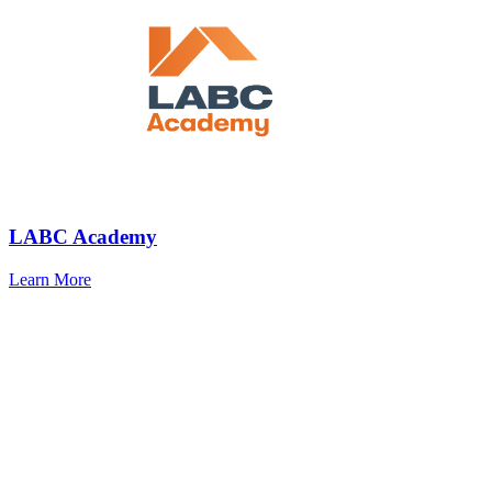
LABC Academy
Learn More