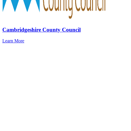
Cambridgeshire County Council
Learn More