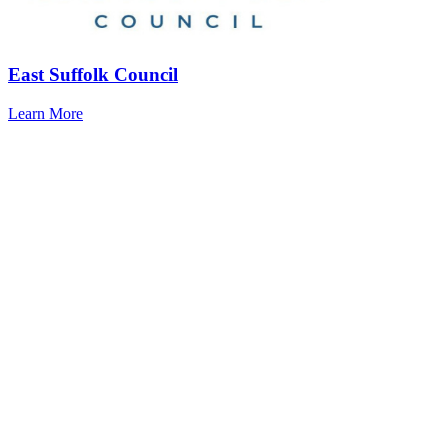
East Suffolk Council
Learn More