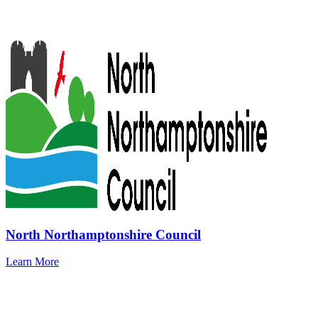
North Northamptonshire Council
Learn More