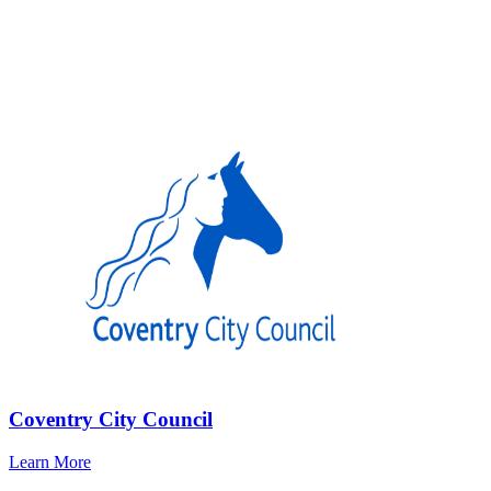
Coventry City Council
Learn More