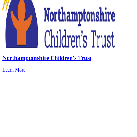
Northamptonshire Children's Trust
Learn More