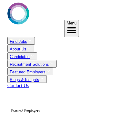
Menu
Find Jobs
About Us
Candidates
Recruitment Solutions
Featured Employers
Blogs & Insights
Contact Us
Featured Employers
Trusted Recruitment
Partners