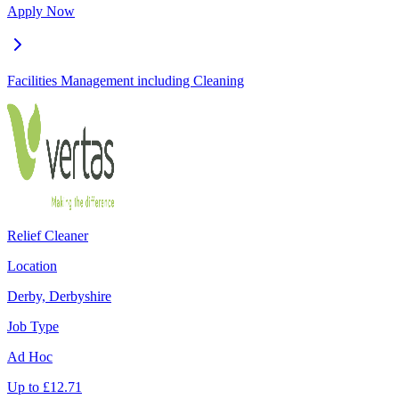
Apply Now
Facilities Management including Cleaning
Relief Cleaner
Location
Derby, Derbyshire
Job Type
Ad Hoc
Up to
£
12.71