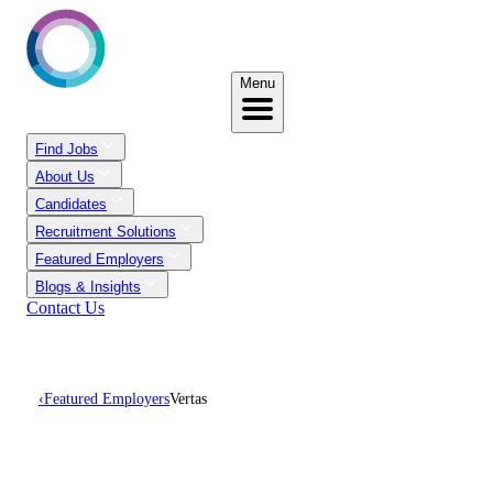
Menu
Find Jobs
About Us
Candidates
Recruitment Solutions
Featured Employers
Blogs & Insights
Contact Us
‹
Featured Employers
Vertas
Careers At Vertas