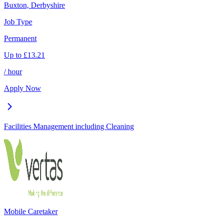
Buxton, Derbyshire
Job Type
Permanent
Up to
£
13.21
/ hour
Apply Now
Facilities Management including Cleaning
Mobile Caretaker