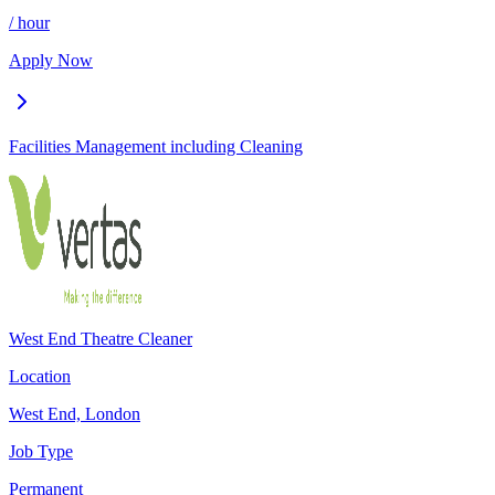
/ hour
Apply Now
Facilities Management including Cleaning
West End Theatre Cleaner
Location
West End, London
Job Type
Permanent