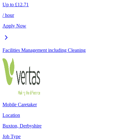
Up to
£
12.71
/ hour
Apply Now
Facilities Management including Cleaning
Mobile Caretaker
Location
Buxton, Derbyshire
Job Type