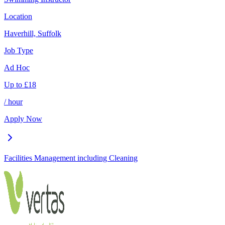
Location
Haverhill, Suffolk
Job Type
Ad Hoc
Up to
£
18
/ hour
Apply Now
Facilities Management including Cleaning