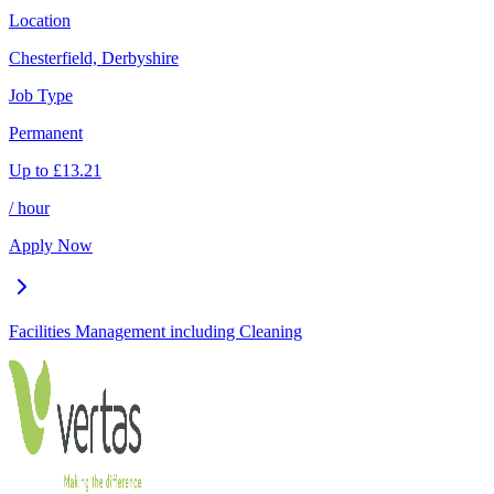
Location
Chesterfield, Derbyshire
Job Type
Permanent
Up to
£
13.21
/ hour
Apply Now
Facilities Management including Cleaning