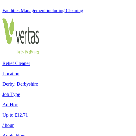
Facilities Management including Cleaning
Relief Cleaner
Location
Derby, Derbyshire
Job Type
Ad Hoc
Up to
£
12.71
/ hour
Apply Now