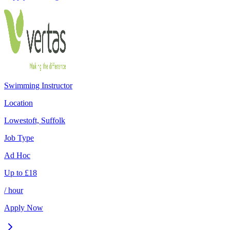
Swimming Instructor
Location
Lowestoft, Suffolk
Job Type
Ad Hoc
Up to
£
18
/ hour
Apply Now