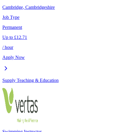
Cambridge, Cambridgeshire
Job Type
Permanent
Up to
£
12.71
/ hour
Apply Now
Supply Teaching & Education
Swimming Instructor