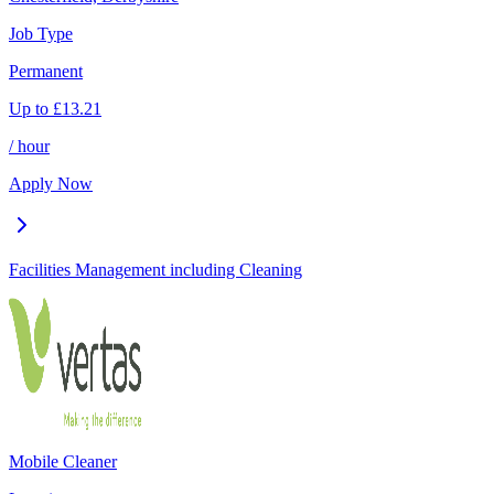
Job Type
Permanent
Up to
£
13.21
/ hour
Apply Now
Facilities Management including Cleaning
Mobile Cleaner