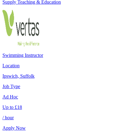
Supply Teaching & Education
Swimming Instructor
Location
Ipswich, Suffolk
Job Type
Ad Hoc
Up to
£
18
/ hour
Apply Now