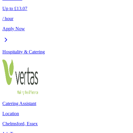
Up to
£
13.07
/ hour
Apply Now
Hospitality & Catering
Catering Assistant
Location
Chelmsford, Essex