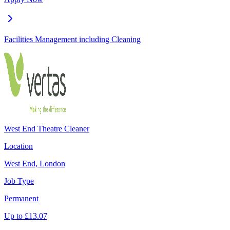
Facilities Management including Cleaning
West End Theatre Cleaner
Location
West End, London
Job Type
Permanent
Up to
£
13.07