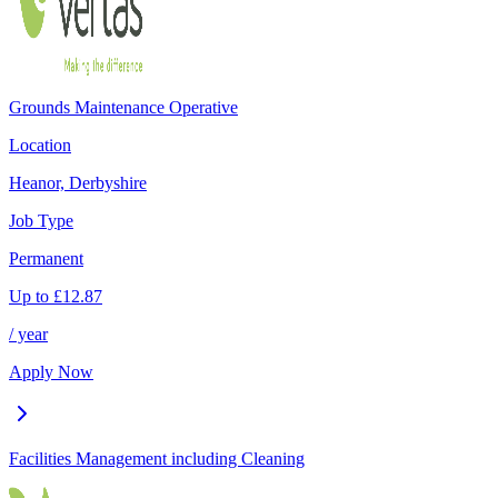
Grounds Maintenance Operative
Location
Heanor, Derbyshire
Job Type
Permanent
Up to
£
12.87
/ year
Apply Now
Facilities Management including Cleaning