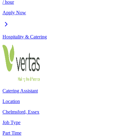
/ hour
Apply Now
Hospitality & Catering
Catering Assistant
Location
Chelmsford, Essex
Job Type
Part Time