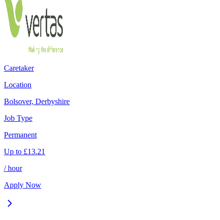
Caretaker
Location
Bolsover, Derbyshire
Job Type
Permanent
Up to
£
13.21
/ hour
Apply Now