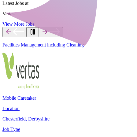
Latest Jobs at
Vertas
View More Jobs
Facilities Management including Cleaning
Mobile Caretaker
Location
Chesterfield, Derbyshire
Job Type