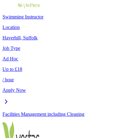
Swimming Instructor
Location
Haverhill, Suffolk
Job Type
Ad Hoc
Up to
£
18
/ hour
Apply Now
Facilities Management including Cleaning