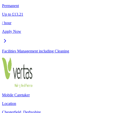
Permanent
Up to
£
13.21
/ hour
Apply Now
Facilities Management including Cleaning
Mobile Caretaker
Location
Chesterfield, Derbyshire