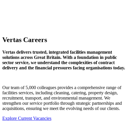
Vertas Careers
Vertas delivers trusted, integrated facilities management
solutions across Great Britain. With a foundation in public
sector service, we understand the complexities of contract
delivery and the financial pressures facing organisations today.
Our team of 5,000 colleagues provides a comprehensive range of
facilities services, including cleaning, catering, property design,
recruitment, transport, and environmental management. We
strengthen our service portfolio through strategic partnerships and
acquisitions, ensuring we meet the evolving needs of our clients.
Explore Current Vacancies