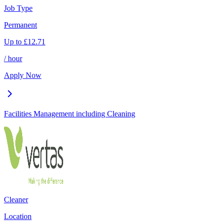
Job Type
Permanent
Up to
£
12.71
/ hour
Apply Now
Facilities Management including Cleaning
Cleaner
Location