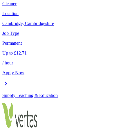
Cleaner
Location
Cambridge, Cambridgeshire
Job Type
Permanent
Up to
£
12.71
/ hour
Apply Now
Supply Teaching & Education