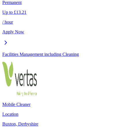
Permanent
Up to
£
13.21
/ hour
Apply Now
Facilities Management including Cleaning
Mobile Cleaner
Location
Buxton, Derbyshire