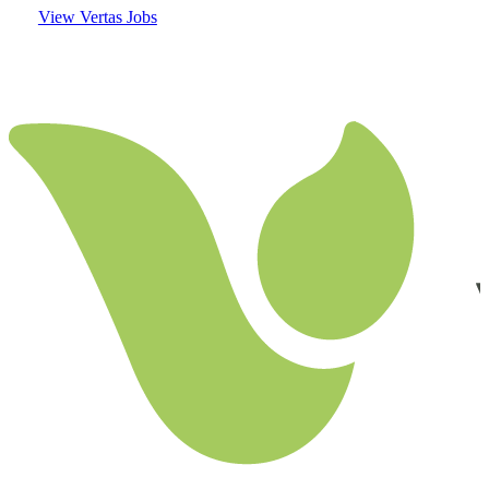
View Vertas Jobs