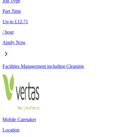
Job Type
Part Time
Up to
£
12.71
/ hour
Apply Now
Facilities Management including Cleaning
Mobile Caretaker
Location