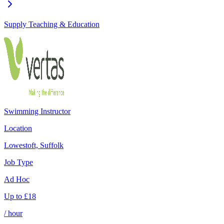
Supply Teaching & Education
Swimming Instructor
Location
Lowestoft, Suffolk
Job Type
Ad Hoc
Up to
£
18
/ hour