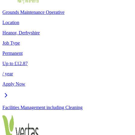
Grounds Maintenance Operative
Location
Heanor, Derbyshire
Job Type
Permanent
Up to
£
12.87
/ year
Apply Now
Facilities Management including Cleaning