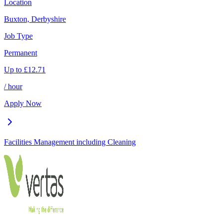
Location
Buxton, Derbyshire
Job Type
Permanent
Up to
£
12.71
/ hour
Apply Now
Facilities Management including Cleaning