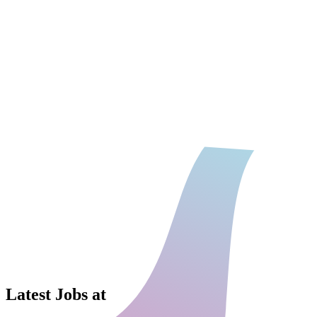
Latest Jobs at