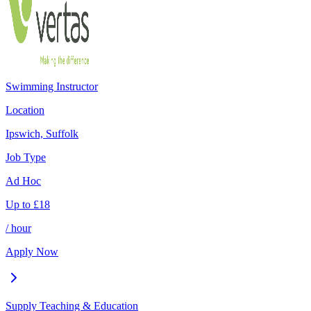
Swimming Instructor
Location
Ipswich, Suffolk
Job Type
Ad Hoc
Up to
£
18
/ hour
Apply Now
Supply Teaching & Education