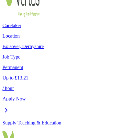
Caretaker
Location
Bolsover, Derbyshire
Job Type
Permanent
Up to
£
13.21
/ hour
Apply Now
Supply Teaching & Education