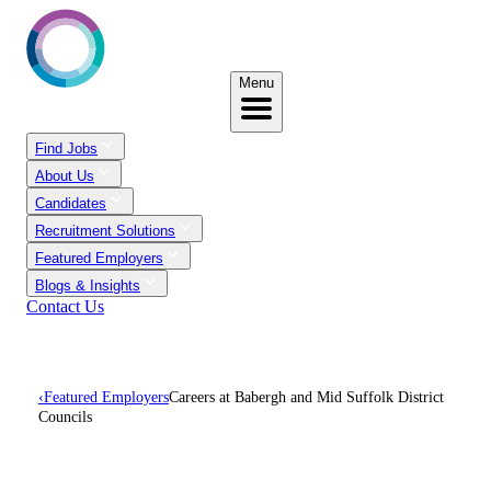
Menu
Find Jobs
About Us
Candidates
Recruitment Solutions
Featured Employers
Blogs & Insights
Contact Us
‹
Featured Employers
Careers at Babergh and Mid Suffolk District
Councils
Careers At Babergh And