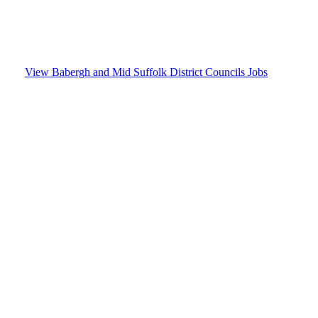
Mid Suffolk District
Councils
View Babergh and Mid Suffolk District Councils Jobs