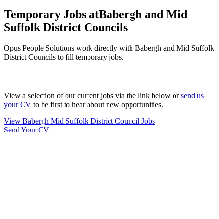
Temporary Jobs at
Babergh and Mid
Suffolk District Councils
Opus People Solutions work directly with Babergh and Mid Suffolk
District Councils to fill temporary jobs.
View a selection of our current jobs via the link below or
send us
your CV
to be first to hear about new opportunities.
View Babergh Mid Suffolk District Council Jobs
Send Your CV