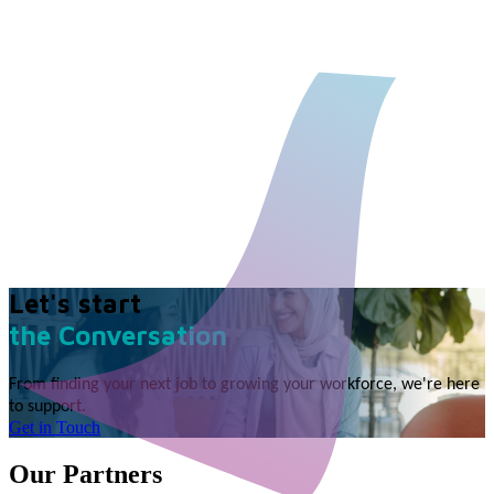
Let's start
the Conversation
From finding your next job to growing your workforce, we're here
to support.
Get in Touch
Our Partners