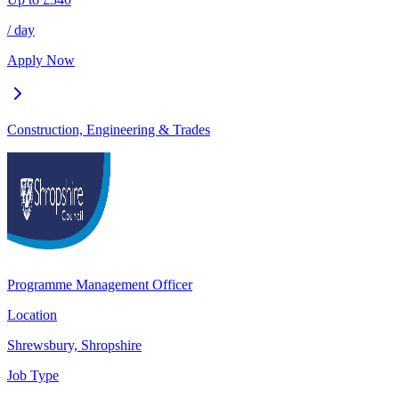
/ day
Apply Now
Construction, Engineering & Trades
Programme Management Officer
Location
Shrewsbury, Shropshire
Job Type