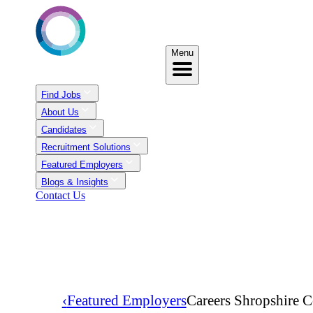
Menu
Find Jobs
About Us
Candidates
Recruitment Solutions
Featured Employers
Blogs & Insights
Contact Us
‹
Featured Employers
Careers Shropshire C