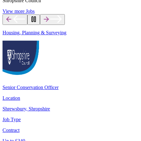
Shropshire Council
View more Jobs
Housing, Planning & Surveying
Senior Conservation Officer
Location
Shrewsbury, Shropshire
Job Type
Contract
Up to
£
340