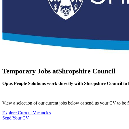
Temporary Jobs at
Shropshire Council
Opus People Solutions work directly with Shropshire Council to f
View a selection of our current jobs below or send us your CV to be fi
Explore Current Vacancies
Send Your CV