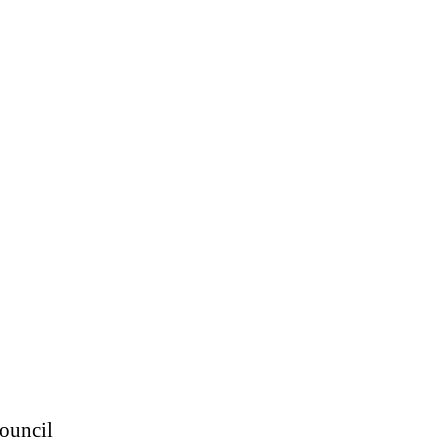
ouncil