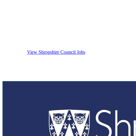
Careers At S
View Shropshire Council Jobs