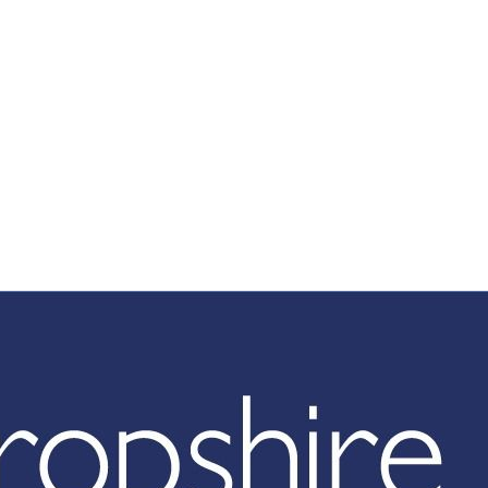
hropshire Counc