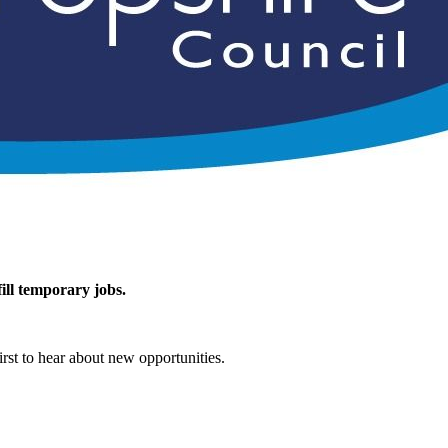
ill temporary jobs.
rst to hear about new opportunities.