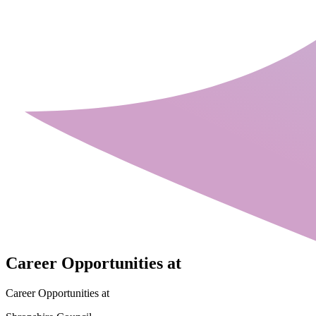
Career Opportunities at
Career Opportunities at