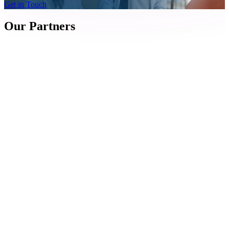
Get in Touch
Our Partners