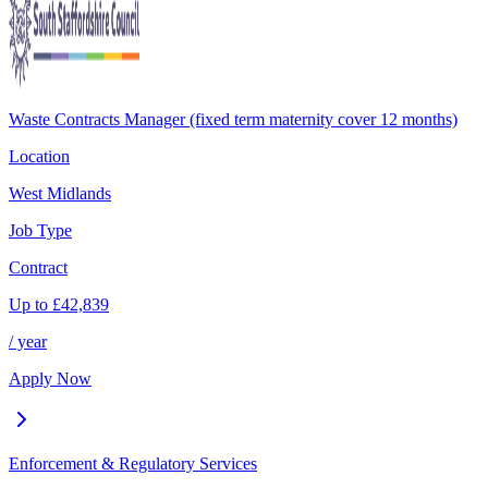
Waste Contracts Manager (fixed term maternity cover 12 months)
Location
West Midlands
Job Type
Contract
Up to
£
42,839
/ year
Apply Now
Enforcement & Regulatory Services