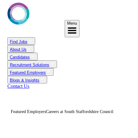
Menu
Find Jobs
About Us
Candidates
Recruitment Solutions
Featured Employers
Blogs & Insights
Contact Us
Featured Employers
Careers at South Staffordshire Council
Careers At South
Staffordshire Council