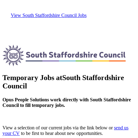
View South Staffordshire Council Jobs
Temporary Jobs at
South Staffordshire
Council
Opus People Solutions work directly with South Staffordshire
Council to fill temporary jobs.
View a selection of our current jobs via the link below or
send us
your CV
to be first to hear about new opportunities.