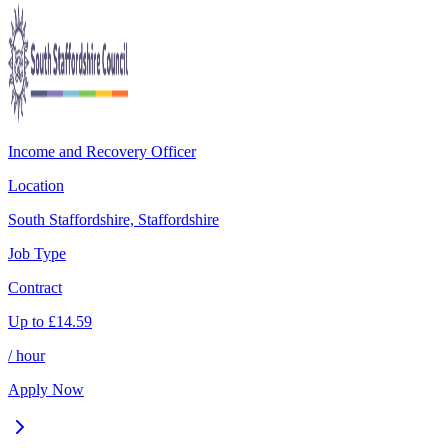
Income and Recovery Officer
Location
South Staffordshire, Staffordshire
Job Type
Contract
Up to
£
14.59
/ hour
Apply Now