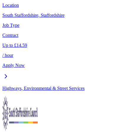
Location
South Staffordshire, Staffordshire
Job Type
Contract
Up to
£
14.59
/ hour
Apply Now
Highways, Environmental & Street Services