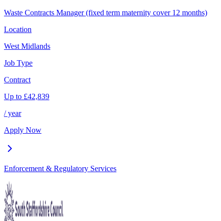
Waste Contracts Manager (fixed term maternity cover 12 months)
Location
West Midlands
Job Type
Contract
Up to
£
42,839
/ year
Apply Now
Enforcement & Regulatory Services