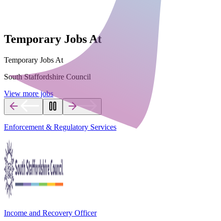
Temporary Jobs At
Temporary Jobs At
South Staffordshire Council
View more jobs
Enforcement & Regulatory Services
Income and Recovery Officer