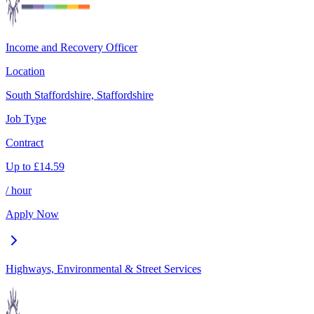
Income and Recovery Officer
Location
South Staffordshire, Staffordshire
Job Type
Contract
Up to
£
14.59
/ hour
Apply Now
Highways, Environmental & Street Services