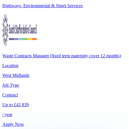
Highways, Environmental & Street Services
Waste Contracts Manager (fixed term maternity cover 12 months)
Location
West Midlands
Job Type
Contract
Up to
£
42,839
/ year
Apply Now