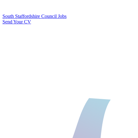
South Staffordshire Council Jobs
Send Your CV