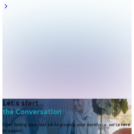
Let's start
the Conversation
From finding your next job to growing your workforce, we're here
to support.