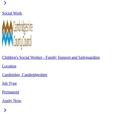
Social Work
Children's Social Worker - Family Support and Safeguarding
Location
Cambridge, Cambridgeshire
Job Type
Permanent
Apply Now