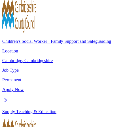
Children's Social Worker - Family Support and Safeguarding
Location
Cambridge, Cambridgeshire
Job Type
Permanent
Apply Now
Supply Teaching & Education