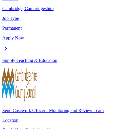
Cambridge, Cambridgeshire
Job Type
Permanent
Apply Now
Supply Teaching & Education
Send Casework Officer - Monitoring and Review Team
Location