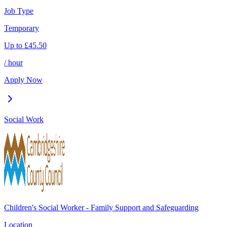
Job Type
Temporary
Up to
£
45.50
/ hour
Apply Now
Social Work
Children's Social Worker - Family Support and Safeguarding
Location