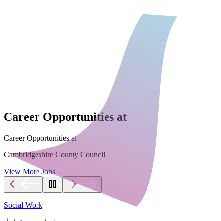
Career Opportunities at
Career Opportunities at
Cambridgeshire County Council
View More Jobs
Social Work