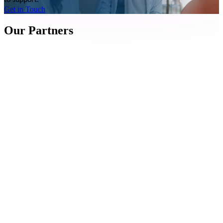
to support.
Get in Touch
Our Partners