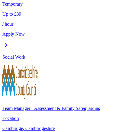
Temporary
Up to
£
39
/ hour
Apply Now
Social Work
Team Manager - Assessment & Family Safeguarding
Location
Cambridge, Cambridgeshire