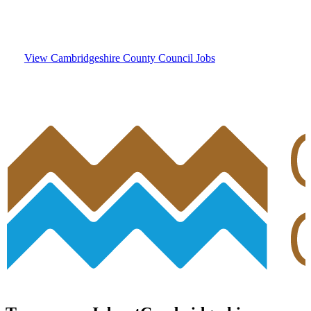
Council
View Cambridgeshire County Council Jobs