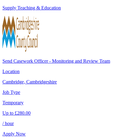
Supply Teaching & Education
Send Casework Officer - Monitoring and Review Team
Location
Cambridge, Cambridgeshire
Job Type
Temporary
Up to
£
280.00
/ hour
Apply Now