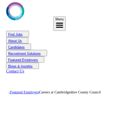
Menu
Find Jobs
About Us
Candidates
Recruitment Solutions
Featured Employers
Blogs & Insights
Contact Us
‹
Featured Employers
Careers at Cambridgeshire County Council
Careers At
Cambridgeshire County