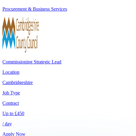
Procurement & Business Services
Commissioning Strategic Lead
Location
Cambridgeshire
Job Type
Contract
Up to
£
450
/ day
Apply Now