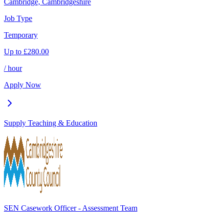
Cambridge, Cambridgeshire
Job Type
Temporary
Up to
£
280.00
/ hour
Apply Now
Supply Teaching & Education
SEN Casework Officer - Assessment Team