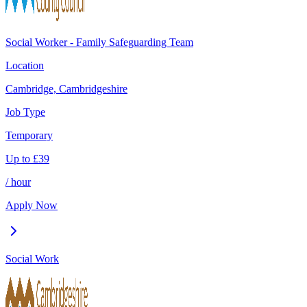
Social Worker - Family Safeguarding Team
Location
Cambridge, Cambridgeshire
Job Type
Temporary
Up to
£
39
/ hour
Apply Now
Social Work