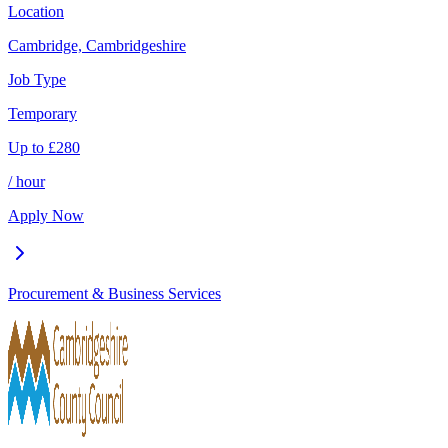
Location
Cambridge, Cambridgeshire
Job Type
Temporary
Up to
£
280
/ hour
Apply Now
Procurement & Business Services