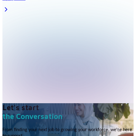
Let's start
the Conversation
From finding your next job to growing your workforce, we're here