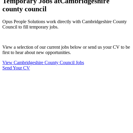
Temporary Jobs at
Cambridgeshire
county council
Opus People Solutions work directly with Cambridgeshire County
Council to fill temporary jobs.
View a selection of our current jobs below or send us your CV to be
first to hear about new opportunities.
View Cambridgeshire County Council Jobs
Send Your CV