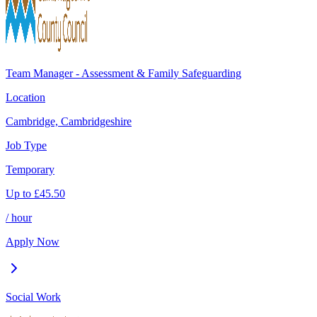
Team Manager - Assessment & Family Safeguarding
Location
Cambridge, Cambridgeshire
Job Type
Temporary
Up to
£
45.50
/ hour
Apply Now
Social Work