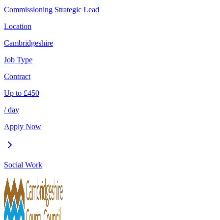
Commissioning Strategic Lead
Location
Cambridgeshire
Job Type
Contract
Up to
£
450
/ day
Apply Now
Social Work