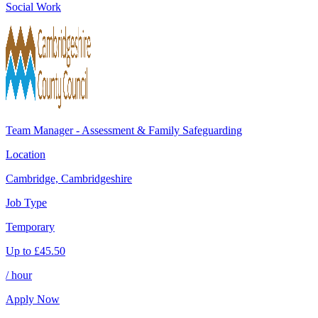
Social Work
Team Manager - Assessment & Family Safeguarding
Location
Cambridge, Cambridgeshire
Job Type
Temporary
Up to
£
45.50
/ hour
Apply Now