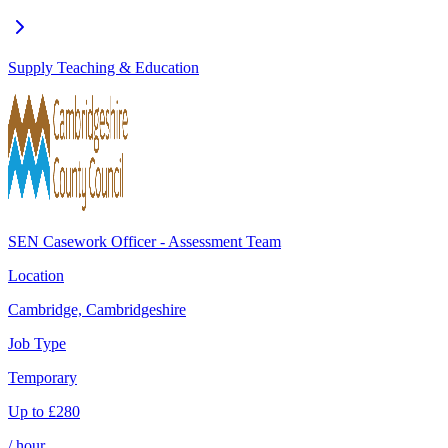
Supply Teaching & Education
SEN Casework Officer - Assessment Team
Location
Cambridge, Cambridgeshire
Job Type
Temporary
Up to
£
280
/ hour