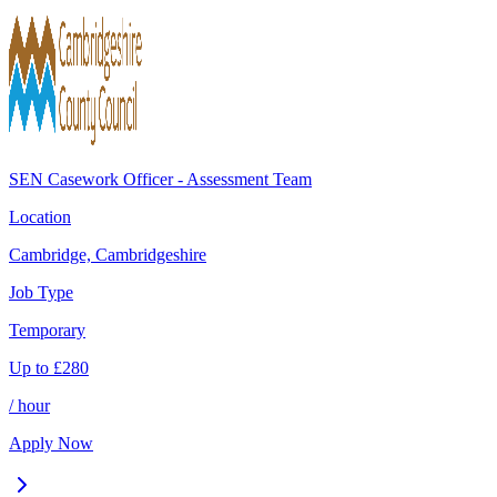
SEN Casework Officer - Assessment Team
Location
Cambridge, Cambridgeshire
Job Type
Temporary
Up to
£
280
/ hour
Apply Now