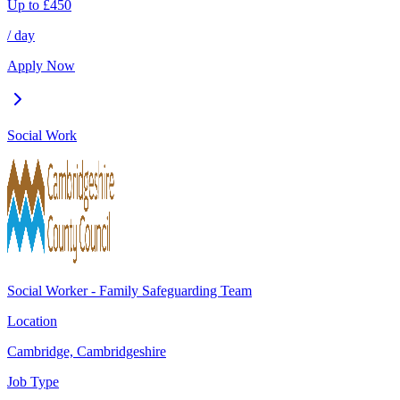
Up to
£
450
/ day
Apply Now
Social Work
Social Worker - Family Safeguarding Team
Location
Cambridge, Cambridgeshire
Job Type