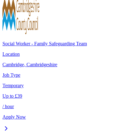
Social Worker - Family Safeguarding Team
Location
Cambridge, Cambridgeshire
Job Type
Temporary
Up to
£
39
/ hour
Apply Now