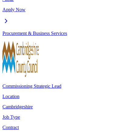
Apply Now
Procurement & Business Services
Commissioning Strategic Lead
Location
Cambridgeshire
Job Type
Contract