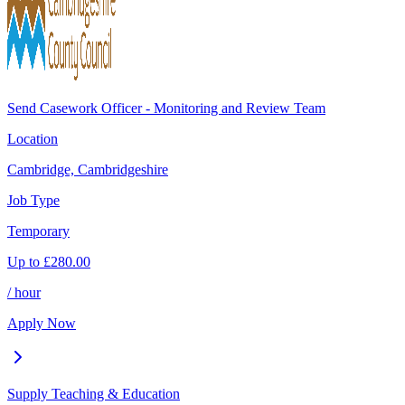
Send Casework Officer - Monitoring and Review Team
Location
Cambridge, Cambridgeshire
Job Type
Temporary
Up to
£
280.00
/ hour
Apply Now
Supply Teaching & Education