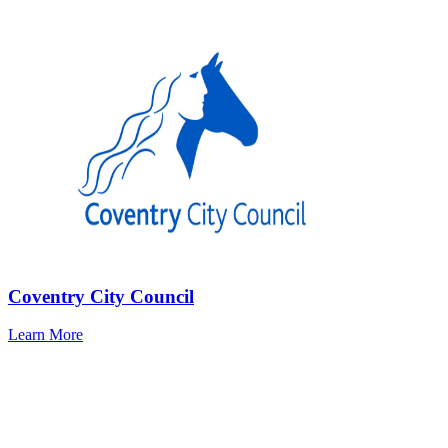
Coventry City Council
Learn More