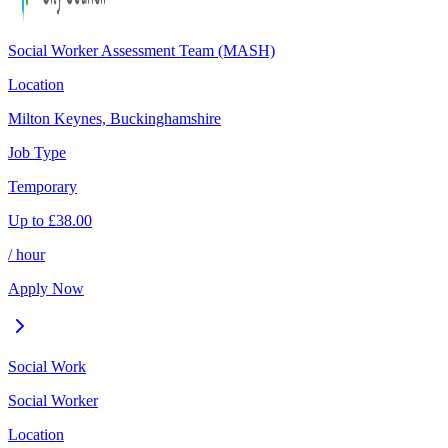
Social Worker Assessment Team (MASH)
Location
Milton Keynes, Buckinghamshire
Job Type
Temporary
Up to
£
38.00
/ hour
Apply Now
Social Work
Social Worker
Location