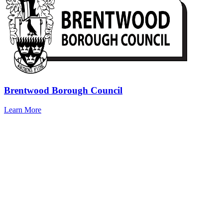
Brentwood Borough Council
Learn More