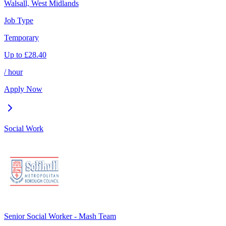
Walsall, West Midlands
Job Type
Temporary
Up to
£
28.40
/ hour
Apply Now
Social Work
Senior Social Worker - Mash Team