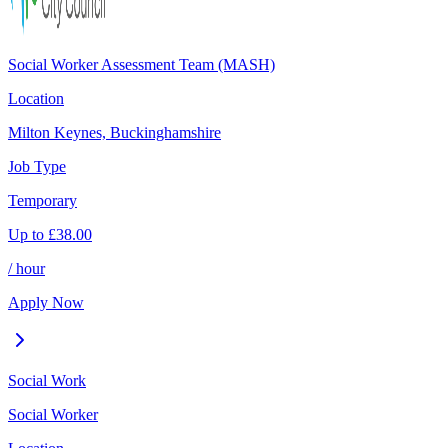
Social Worker Assessment Team (MASH)
Location
Milton Keynes, Buckinghamshire
Job Type
Temporary
Up to
£
38.00
/ hour
Apply Now
Social Work
Social Worker