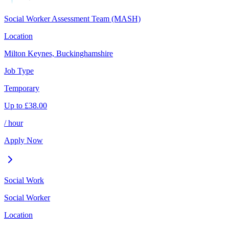
Social Worker Assessment Team (MASH)
Location
Milton Keynes, Buckinghamshire
Job Type
Temporary
Up to
£
38.00
/ hour
Apply Now
Social Work
Social Worker
Location