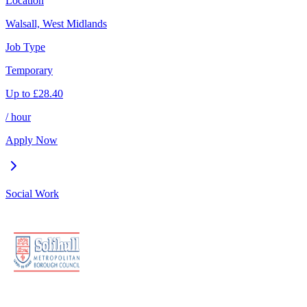
Location
Walsall, West Midlands
Job Type
Temporary
Up to
£
28.40
/ hour
Apply Now
Social Work