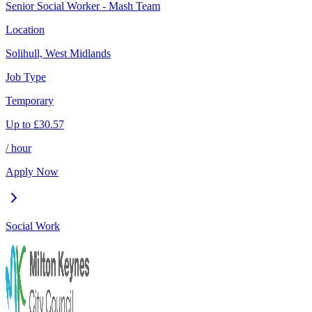
Senior Social Worker - Mash Team
Location
Solihull, West Midlands
Job Type
Temporary
Up to
£
30.57
/ hour
Apply Now
Social Work