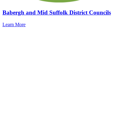
Babergh and Mid Suffolk District Councils
Learn More