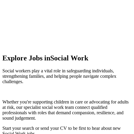
Protecting vulnerable people, promoting
independence, and supporting positive change .
Explore Jobs in
Social Work
Social workers play a vital role in safeguarding individuals,
strengthening families, and helping people navigate complex
challenges.
Whether you're supporting children in care or advocating for adults
at risk, our specialist social work team connect qualified
professionals with roles that demand compassion, resilience, and
sound judgement.
Start your search
or
send your CV
to be first to hear about new
Social Work jobs.