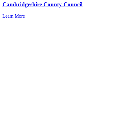
Cambridgeshire County Council
Learn More