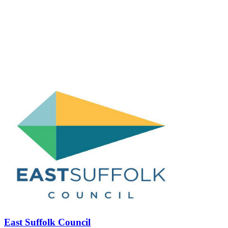
East Suffolk Council