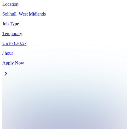
Location
Solihull, West Midlands
Job Type
Temporary
Up to
£
30.57
/ hour
Apply Now