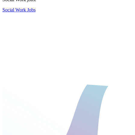
Social Work Jobs