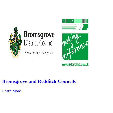
Bromsgrove and Redditch Councils
Learn More