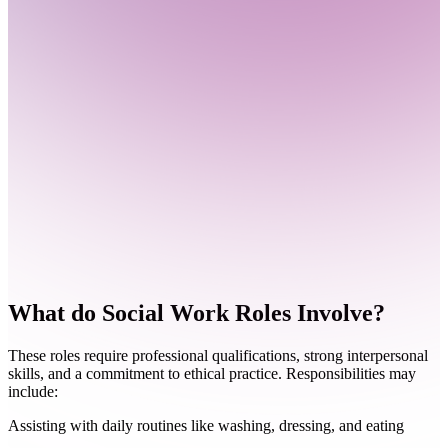
What do
Social Work Roles Involve?
These roles require professional qualifications, strong interpersonal
skills, and a commitment to ethical practice. Responsibilities may
include:
Assisting with daily routines like washing, dressing, and eating