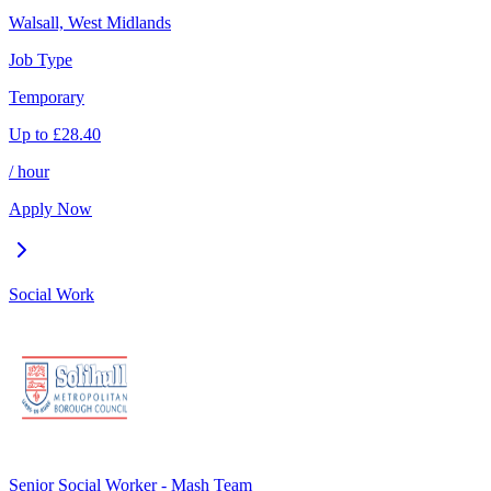
Walsall, West Midlands
Job Type
Temporary
Up to
£
28.40
/ hour
Apply Now
Social Work
Senior Social Worker - Mash Team