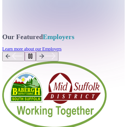
Our Featured
Employers
Learn more about our Employers