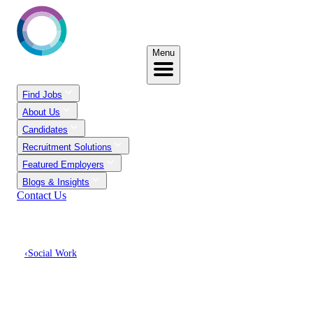
Menu
Find Jobs
About Us
Candidates
Recruitment Solutions
Featured Employers
Blogs & Insights
Contact Us
‹
Social Work
Discover Social Work