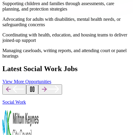
Supporting children and families through assessments, care
planning, and protection strategies
Advocating for adults with disabilities, mental health needs, or
safeguarding concerns
Coordinating with health, education, and housing teams to deliver
joined-up support
Managing caseloads, writing reports, and attending court or panel
hearings
Latest Social Work Jobs
View More Opportunities
Social Work