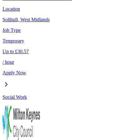
Location
Solihull, West Midlands
Job Type
Temporary
Up to
£
30.57
/ hour
Apply Now
Social Work