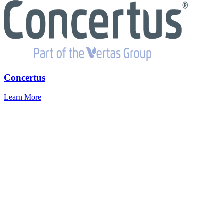
Concertus
Learn More