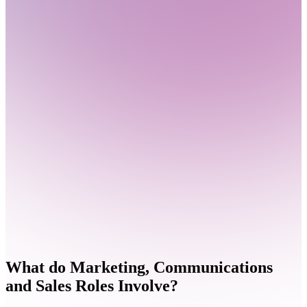
What do
Marketing, Communications
and Sales Roles Involve?