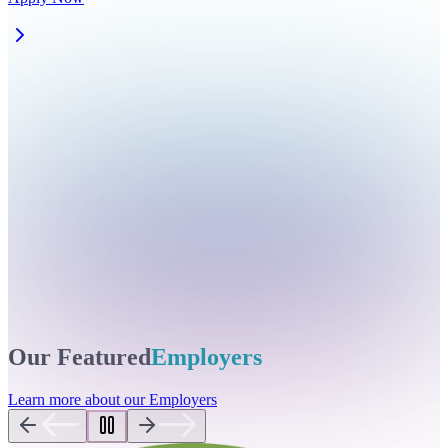
Our Featured
Employers
Learn more about our Employers