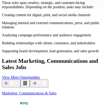
These roles span creative, strategic, and customer-facing
responsibilities. Depending on the position, tasks may include:
Creating content for digital, print, and social media channels
Managing internal and external communications, press, and public
relations
Analysing campaign performance and audience engagement
Building relationships with clients, customers, and stakeholders
Supporting brand development, lead generation, and sales growth
Latest Marketing, Communications and
Sales Jobs
View More Opportunities
Marketing, Communications & Sales