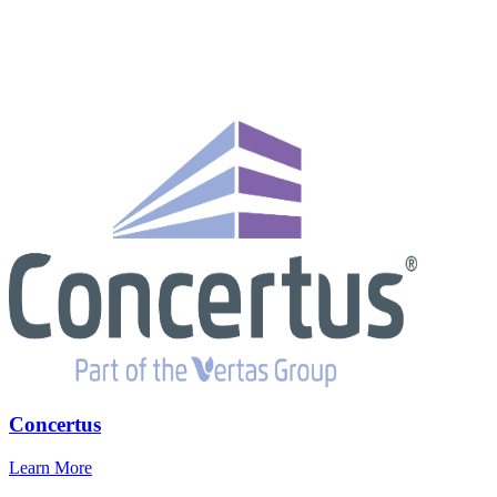
Concertus
Learn More