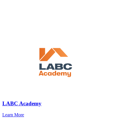
LABC Academy
Learn More