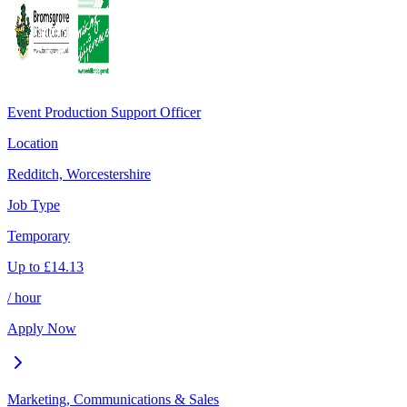
Event Production Support Officer
Location
Redditch, Worcestershire
Job Type
Temporary
Up to
£
14.13
/ hour
Apply Now
Marketing, Communications & Sales