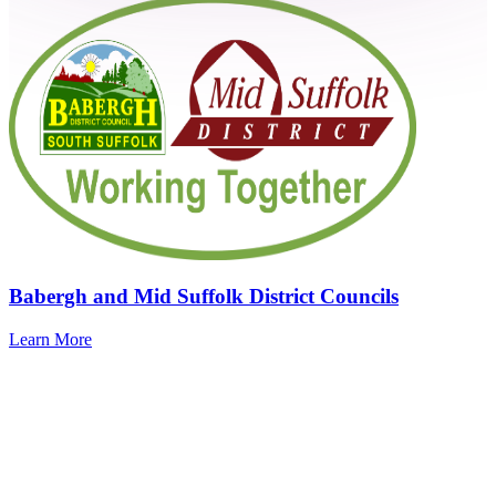
Babergh and Mid Suffolk District Councils
Learn More