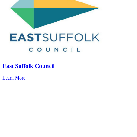
East Suffolk Council
Learn More