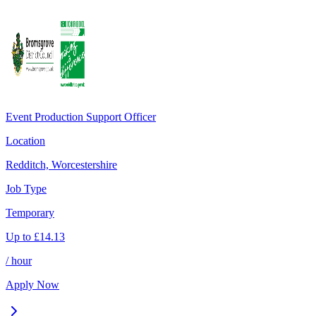
Event Production Support Officer
Location
Redditch, Worcestershire
Job Type
Temporary
Up to
£
14.13
/ hour
Apply Now