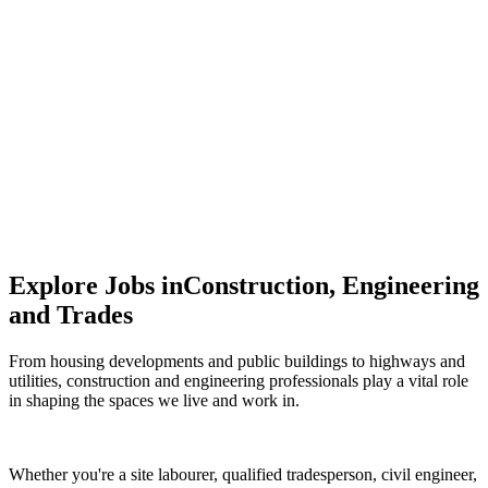
Sales
Driving engagement, building trust, and growing
influence.
Explore Jobs in
Construction, Engineering
and Trades
From housing developments and public buildings to highways and
utilities, construction and engineering professionals play a vital role
in shaping the spaces we live and work in.
Whether you're a site labourer, qualified tradesperson, civil engineer,