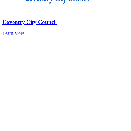
Coventry City Council
Learn More