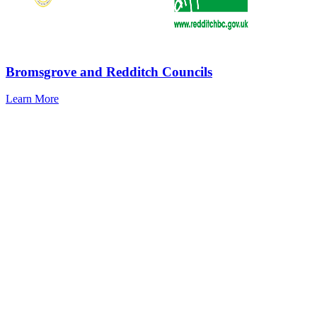
Bromsgrove and Redditch Councils
Learn More