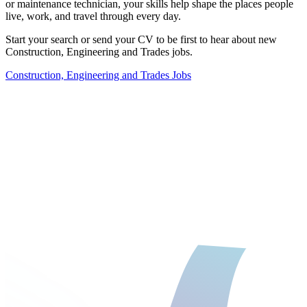
or maintenance technician, your skills help shape the places people
live, work, and travel through every day.
Start your search
or
send your CV
to be first to hear about new
Construction, Engineering and Trades jobs.
Construction, Engineering and Trades Jobs