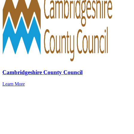
Cambridgeshire County Council
Learn More