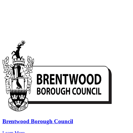
Brentwood Borough Council
Learn More