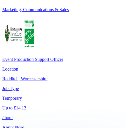
Marketing, Communications & Sales
Event Production Support Officer
Location
Redditch, Worcestershire
Job Type
Temporary
Up to
£
14.13
/ hour
Apply Now