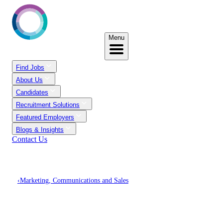
Menu
Find Jobs
About Us
Candidates
Recruitment Solutions
Featured Employers
Blogs & Insights
Contact Us
‹
Marketing, Communications and Sales
Discover Marketing,
Communications And