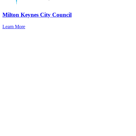
Milton Keynes City Council
Learn More