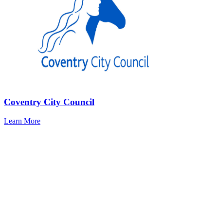
Coventry City Council
Learn More