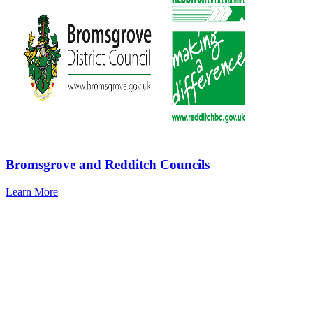
Bromsgrove and Redditch Councils
Learn More