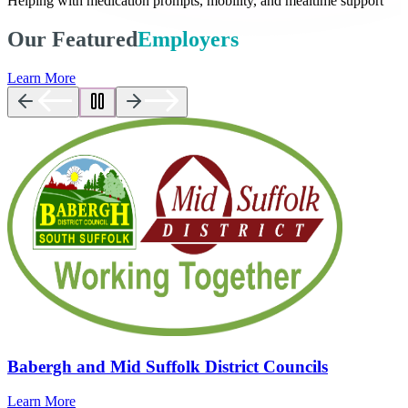
Helping with medication prompts, mobility, and mealtime support
Our Featured
Employers
Learn More
Babergh and Mid Suffolk District Councils
Learn More