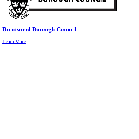
Brentwood Borough Council
Learn More