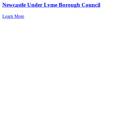
Newcastle Under Lyme Borough Council
Learn More