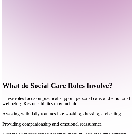
What do
Social Care Roles Involve?
These roles focus on practical support, personal care, and emotional
wellbeing. Responsibilities may include:
Assisting with daily routines like washing, dressing, and eating
Providing companionship and emotional reassurance