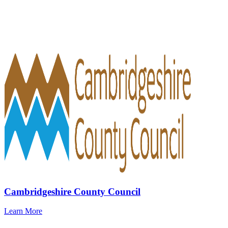
Cambridgeshire County Council
Learn More