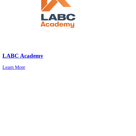
LABC Academy
Learn More