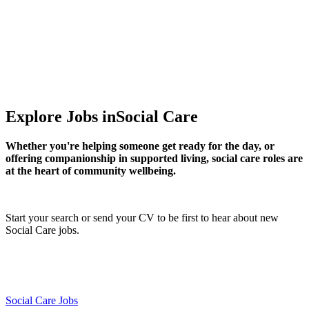
Supporting lives and making a difference
Explore Jobs in
Social Care
Whether you're helping someone get ready for the day, or
offering companionship in supported living, social care roles are
at the heart of community wellbeing.
Start your search
or
send your CV
to be first to hear about new
Social Care jobs.
Social Care Jobs