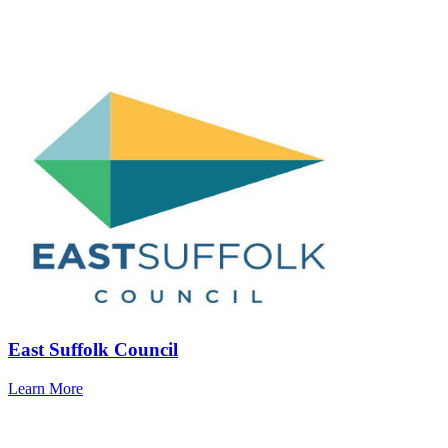
East Suffolk Council
Learn More