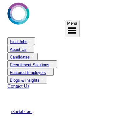
Menu
Find Jobs
About Us
Candidates
Recruitment Solutions
Featured Employers
Blogs & Insights
Contact Us
‹
Social Care
Discover Social Care