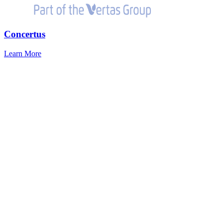
Concertus
Learn More