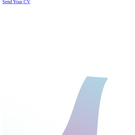
Send Your CV