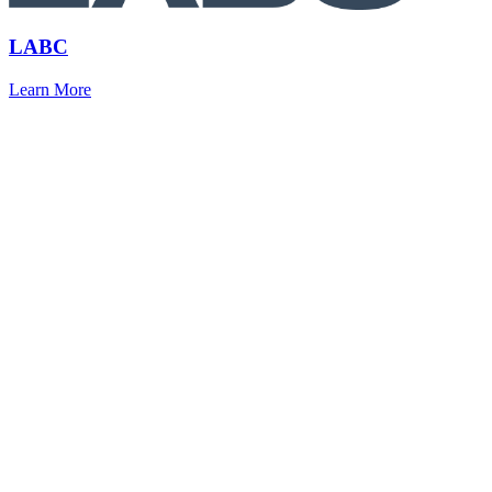
LABC
Learn More