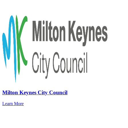
Milton Keynes City Council
Learn More