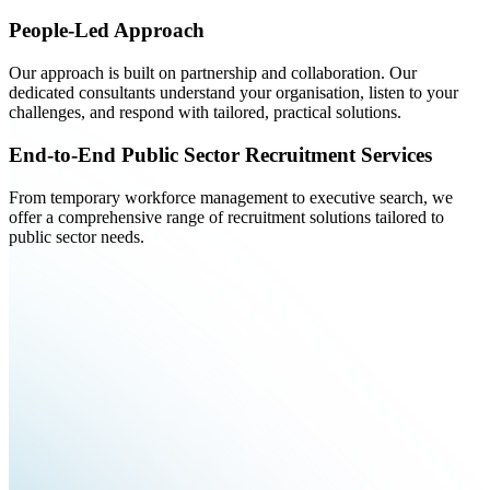
People-Led Approach
Our approach is built on partnership and collaboration. Our
dedicated consultants understand your organisation, listen to your
challenges, and respond with tailored, practical solutions.
End-to-End Public Sector Recruitment Services
From temporary workforce management to executive search, we
offer a comprehensive range of recruitment solutions tailored to
public sector needs.