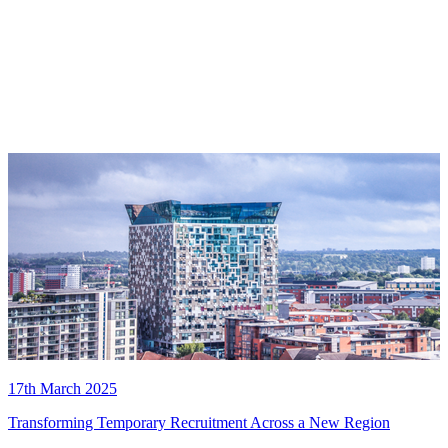
17th March 2025
Transforming Temporary Recruitment Across a New Region