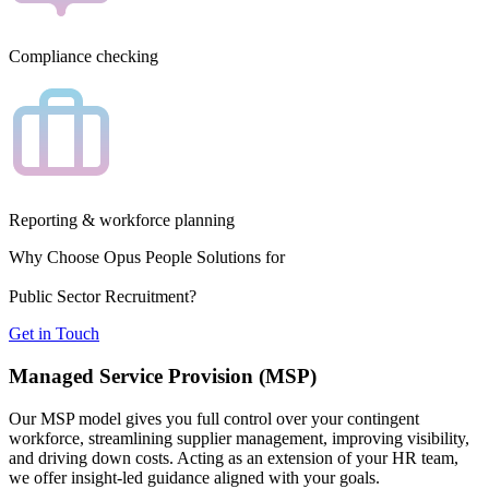
Compliance checking
Reporting & workforce planning
Why Choose Opus People Solutions for
Public Sector Recruitment?
Get in Touch
Managed Service Provision (MSP)
Our MSP model gives you full control over your contingent
workforce, streamlining supplier management, improving visibility,
and driving down costs. Acting as an extension of your HR team,
we offer insight-led guidance aligned with your goals.