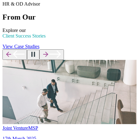
HR & OD Advisor
From Our
Explore our
Client Success Stories
View Case Studies
Joint Venture
MSP
17th March 2025