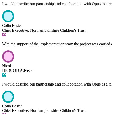
I would describe our partnership and collaboration with Opus as a rea
Colin Foster
Chief Executive, Northamptonshire Children's Trust
With the support of the implementation team the project was carried 
Nicola
HR & OD Advisor
I would describe our partnership and collaboration with Opus as a rea
Colin Foster
Chief Executive, Northamptonshire Children's Trust