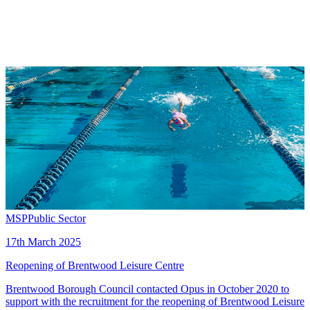
MSP
Public Sector
17th March 2025
Reopening of Brentwood Leisure Centre
Brentwood Borough Council contacted Opus in October 2020 to
support with the recruitment for the reopening of Brentwood Leisure