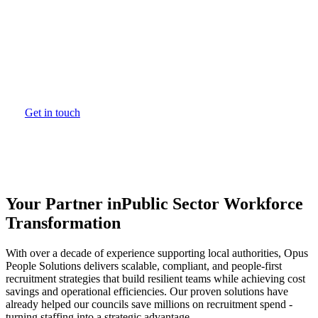
Trusted nationwide to deliver cost-effective,
people-first workforce solutions, Opus People
Solutions has helped local authorities achieve
proven savings through reduced temporary staffing
costs and streamlined recruitment practices.
Get in touch
Your Partner in
Public Sector Workforce
Transformation
With over a decade of experience supporting local authorities, Opus
People Solutions delivers scalable, compliant, and people-first
recruitment strategies that build resilient teams while achieving cost
savings and operational efficiencies. Our proven solutions have
already helped our councils save millions on recruitment spend -
turning staffing into a strategic advantage.