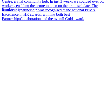
Centre, a vital community hub. In just 3 weeks we sourced over 50
workers, enabling the centre to open on the promised date. The
Read Article
outstanding partnership was recognised at the national PPMA
Excellence in HR awards, winning both best
Partnership/Collaboration and the overall Gold award.