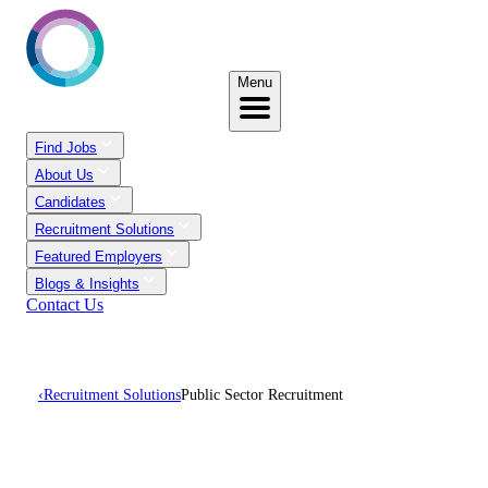
Menu
Find Jobs
About Us
Candidates
Recruitment Solutions
Featured Employers
Blogs & Insights
Contact Us
‹
Recruitment Solutions
Public Sector Recruitment
Public Sector Recruitment