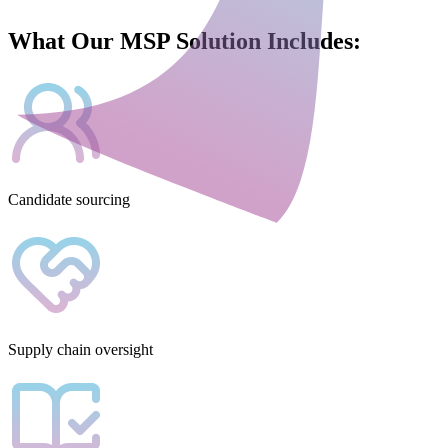
What Our MSP Solution Includes:
Candidate sourcing
Supply chain oversight