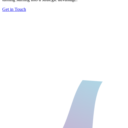
Get in Touch