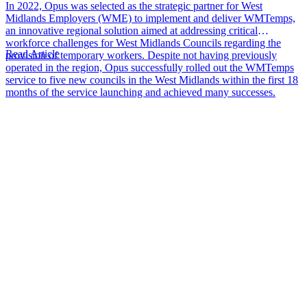
In 2022, Opus was selected as the strategic partner for West
Midlands Employers (WME) to implement and deliver WMTemps,
an innovative regional solution aimed at addressing critical
workforce challenges for West Midlands Councils regarding the
Read Article
provision of temporary workers. Despite not having previously
operated in the region, Opus successfully rolled out the WMTemps
service to five new councils in the West Midlands within the first 18
months of the service launching and achieved many successes.