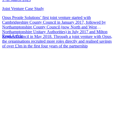
Joint Venture Case Study
Opus People Solutions’ first joint venture started with
Cambridgeshire County Council in January 2017, followed by
Northamptonshire County Council (now North and West
Northamptonshire Unitary Authorities) in July 2017 and Milton
Read Article
Keynes Council in May 2018. Through a joint venture with Opus,
the organisations recruited more roles directly and realised savings
of over £3m in the first four years of the partnership