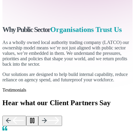
Why Public Sector
Organisations Trust Us
As a wholly owned local authority trading company (LATCO) our
ownership model means we’re not just aligned with public sector
values, we’re embedded in them. We understand the pressures,
priorities and policies that shape your world, and we return profits
back into the sector.
Our solutions are designed to help build internal capability, reduce
reliance on agency spend, and futureproof your workforce.
Testimonials
Hear what our Client Partners Say