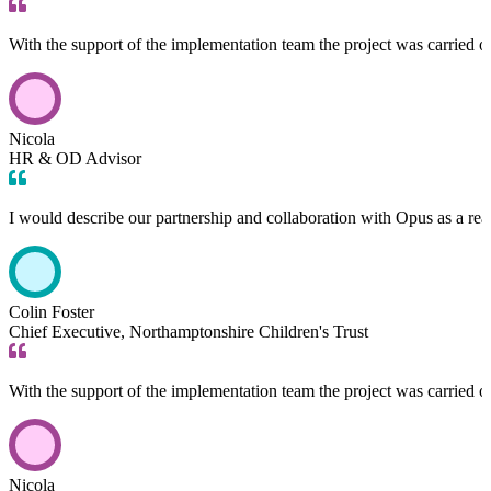
With the support of the implementation team the project was carried 
Nicola
HR & OD Advisor
I would describe our partnership and collaboration with Opus as a rea
Colin Foster
Chief Executive, Northamptonshire Children's Trust
With the support of the implementation team the project was carried 
Nicola