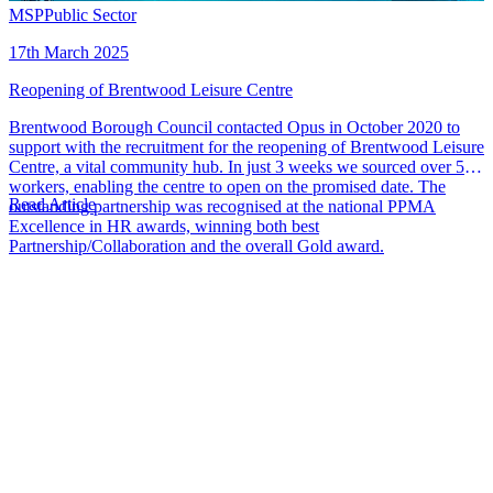
MSP
Public Sector
17th March 2025
Reopening of Brentwood Leisure Centre
Brentwood Borough Council contacted Opus in October 2020 to
support with the recruitment for the reopening of Brentwood Leisure
Centre, a vital community hub. In just 3 weeks we sourced over 50
workers, enabling the centre to open on the promised date. The
Read Article
outstanding partnership was recognised at the national PPMA
Excellence in HR awards, winning both best
Partnership/Collaboration and the overall Gold award.