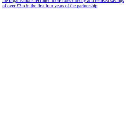
the organisations recruited more roles directly and realised savings
of over £3m in the first four years of the partnership