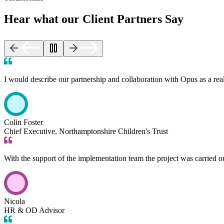
Hear what our Client Partners Say
I would describe our partnership and collaboration with Opus as a rea
Colin Foster
Chief Executive, Northamptonshire Children's Trust
With the support of the implementation team the project was carried 
Nicola
HR & OD Advisor