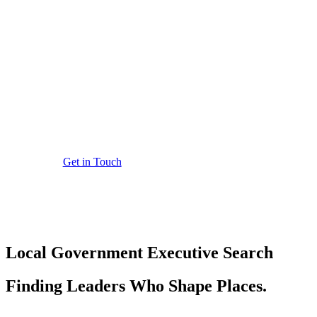
Executive Se
Rigorously assessed leadership appoin
Get in Touch
Local Government
Executive Search
Finding Leaders Who Shape Places.