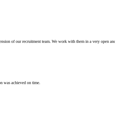
xtension of our recruitment team. We work with them in a very open and 
on was achieved on time.