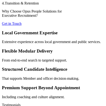
4.Transition & Retention
Why Choose Opus People Solutions for
Executive Recruitment?
Get in Touch
Local Government Expertise
Extensive experience across local government and public services.
Flexible Modular Delivery
From end-to-end search to targeted support.
Structured Candidate Intelligence
That supports Member and officer decision-making.
Premium Support Beyond Appointment
Including coaching and culture alignment.
Testimonials