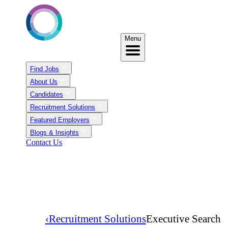
Menu
Find Jobs
About Us
Candidates
Recruitment Solutions
Featured Employers
Blogs & Insights
Contact Us
‹
Recruitment Solutions
Executive Search