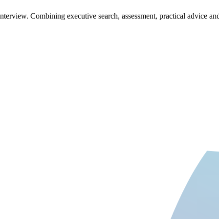
t interview. Combining executive search, assessment, practical advice a