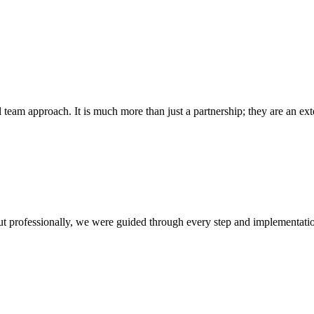
l team approach. It is much more than just a partnership; they are an e
out professionally, we were guided through every step and implementati