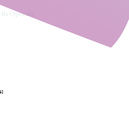
cils Operate
 alone. Understanding organisational context, governance, leadership cha
ular, advisory-led offer, combining executive search, 
, shaped specifically for the complexity of local aut
s: