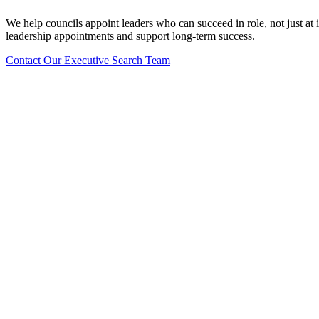
We help councils appoint leaders who can succeed in role, not just a
leadership appointments and support long-term success.
Contact Our Executive Search Team