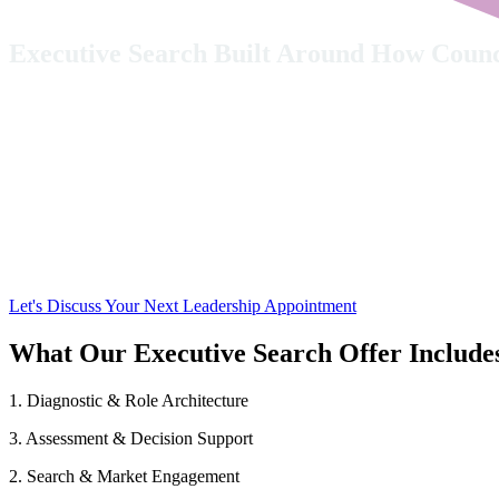
Executive Search Built Around How Coun
Senior leadership appointments require more than candidate attraction
can make an impact from day one.
Opus People Solutions brings these together in a sing
neuroinclusive support and post-appointment coaching
Let's Discuss Your Next Leadership Appointment
What Our Executive Search Offer Include
1. Diagnostic & Role Architecture
3. Assessment & Decision Support
2. Search & Market Engagement