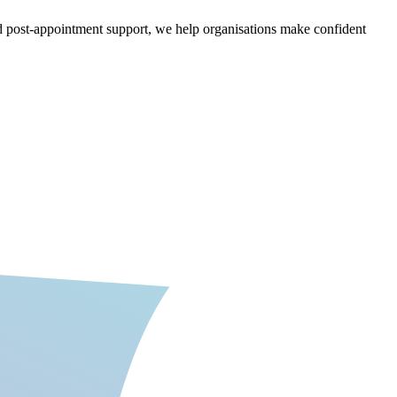
nd post-appointment support, we help organisations make confident