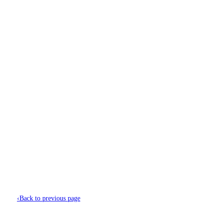
Menu
Find Jobs
About Us
Candidates
Recruitment Solutions
Featured Employers
Blogs & Insights
Contact Us
‹
Back to previous page
Magda Szymanska