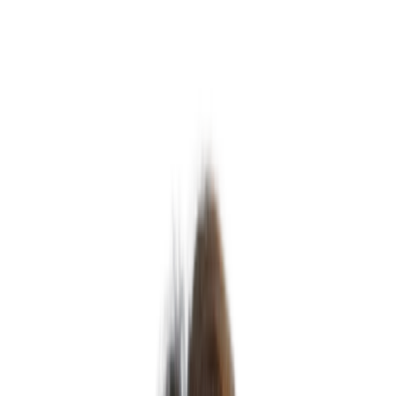
Michele Jackson
Associate Director – Operations