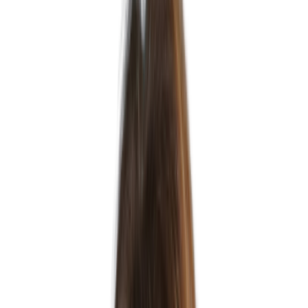
Kristen Sanders
Head of MSP
Ready to get in touch?
Let's talk.
Speak to our team today and let's shape your hiring or career
journey.
Get in Touch
Our Partners