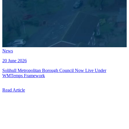
News
20 June 2026
Solihull Metropolitan Borough Council Now Live Under
WMTemps Framework
Read Article