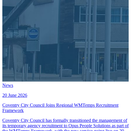
News
20 June 2026
Coventry City Council Joins Regional WMTemps Recruitment
Framework
Coventry City Council has formally transitioned the management of
its temporary agency recruitment to Opus People Solutions as part of
the WMTemps Framework, with the new service going live on 20th