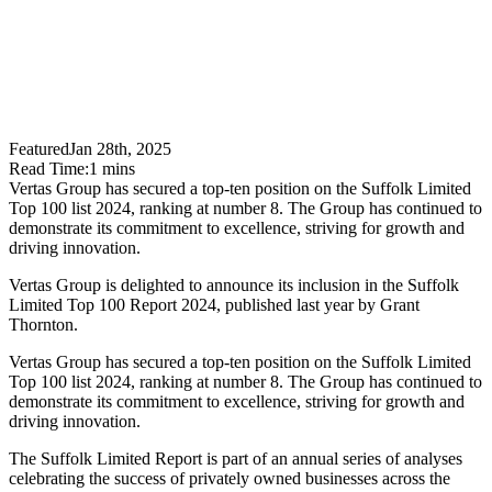
Featured
Jan 28th, 2025
Read Time:
1
mins
Vertas Group has secured a top-ten position on the Suffolk Limited
Top 100 list 2024, ranking at number 8. The Group has continued to
demonstrate its commitment to excellence, striving for growth and
driving innovation.
​Vertas Group is delighted to announce its inclusion in the Suffolk
Limited Top 100 Report 2024, published last year by Grant
Thornton.
Vertas Group has secured a top-ten position on the Suffolk Limited
Top 100 list 2024, ranking at number 8. The Group has continued to
demonstrate its commitment to excellence, striving for growth and
driving innovation.
The Suffolk Limited Report is part of an annual series of analyses
celebrating the success of privately owned businesses across the