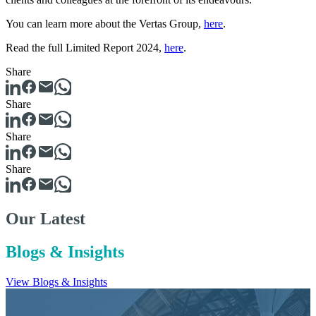
You can learn more about the Vertas Group,
here
.
Read the full Limited Report 2024,
here
.
Share
Share
Share
Share
Our Latest
Blogs & Insights
View Blogs & Insights