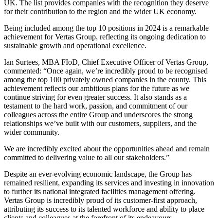
UK. The list provides companies with the recognition they deserve
for their contribution to the region and the wider UK economy.
Being included among the top 10 positions in 2024 is a remarkable
achievement for Vertas Group, reflecting its ongoing dedication to
sustainable growth and operational excellence.
Ian Surtees, MBA FIoD, Chief Executive Officer of Vertas Group,
commented: “Once again, we’re incredibly proud to be recognised
among the top 100 privately owned companies in the county. This
achievement reflects our ambitious plans for the future as we
continue striving for even greater success. It also stands as a
testament to the hard work, passion, and commitment of our
colleagues across the entire Group and underscores the strong
relationships we’ve built with our customers, suppliers, and the
wider community.
We are incredibly excited about the opportunities ahead and remain
committed to delivering value to all our stakeholders.”
Despite an ever-evolving economic landscape, the Group has
remained resilient, expanding its services and investing in innovation
to further its national integrated facilities management offering.
Vertas Group is incredibly proud of its customer-first approach,
attributing its success to its talented workforce and ability to place
clients and colleagues at the forefront of its endeavours.