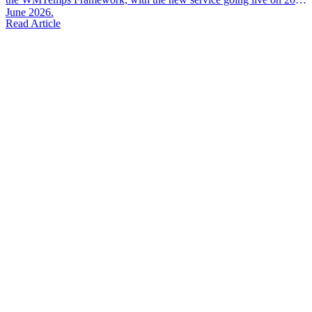
June 2026.
Read Article