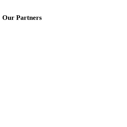
Our Partners