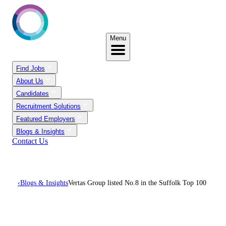
Menu
Find Jobs
About Us
Candidates
Recruitment Solutions
Featured Employers
Blogs & Insights
Contact Us
‹
Blogs & Insights
Vertas Group listed No.8 in the Suffolk Top 100
Vertas Group Listed No.8
In The Suffolk Top 100