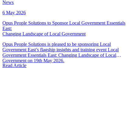
News
6 May 2026
Opus People Solutions to Sponsor Local Government Essentials
East
:
Changing Landscape of Local Government
Opus People Solutions is pleased to be sponsoring Local
Government East’s flagship insights and training event Local
Government Essentials East: Changing Landscape of Local
Government on 19th May 2026.
Read Article