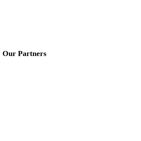
Our Partners