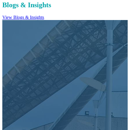
Blogs & Insights
View Blogs & Insights