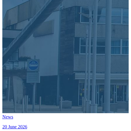
News
20 June 2026