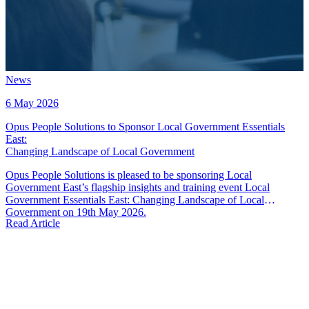
News
6 May 2026
Opus People Solutions to Sponsor Local Government Essentials
East
:
Changing Landscape of Local Government
Opus People Solutions is pleased to be sponsoring Local
Government East’s flagship insights and training event Local
Government Essentials East: Changing Landscape of Local
Government on 19th May 2026.
Read Article