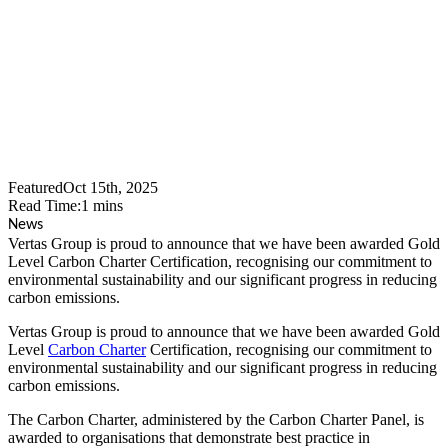
Carbon Charter Gold
Certification
Featured
Oct 15th, 2025
Read Time:
1
mins
News
Vertas Group is proud to announce that we have been awarded Gold
Level Carbon Charter Certification, recognising our commitment to
environmental sustainability and our significant progress in reducing
carbon emissions.
Vertas Group is proud to announce that we have been awarded Gold
Level
Carbon Charter
Certification, recognising our commitment to
environmental sustainability and our significant progress in reducing
carbon emissions.
The Carbon Charter, administered by the Carbon Charter Panel, is
awarded to organisations that demonstrate best practice in