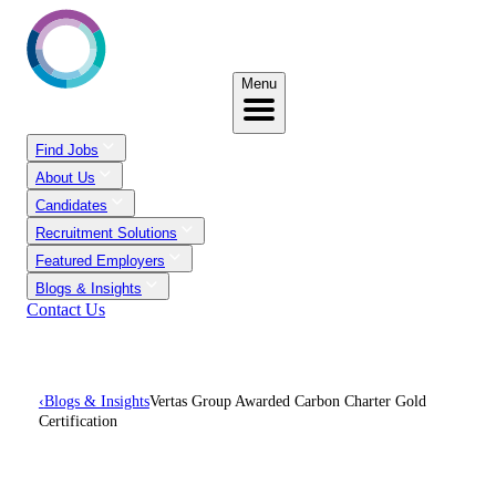
Menu
Find Jobs
About Us
Candidates
Recruitment Solutions
Featured Employers
Blogs & Insights
Contact Us
‹
Blogs & Insights
Vertas Group Awarded Carbon Charter Gold
Certification
Vertas Group Awarded