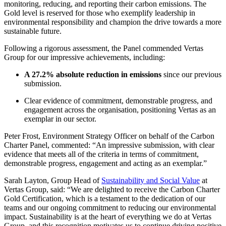
monitoring, reducing, and reporting their carbon emissions. The
Gold level is reserved for those who exemplify leadership in
environmental responsibility and champion the drive towards a more
sustainable future.
Following a rigorous assessment, the Panel commended Vertas
Group for our impressive achievements, including:
A 27.2% absolute reduction in emissions
since our previous
submission.
Clear evidence of commitment, demonstrable progress, and
engagement across the organisation, positioning Vertas as an
exemplar in our sector.
Peter Frost, Environment Strategy Officer on behalf of the Carbon
Charter Panel, commented: “An impressive submission, with clear
evidence that meets all of the criteria in terms of commitment,
demonstrable progress, engagement and acting as an exemplar.”
Sarah Layton, Group Head of
Sustainability and Social Value
at
Vertas Group, said: “We are delighted to receive the Carbon Charter
Gold Certification, which is a testament to the dedication of our
teams and our ongoing commitment to reducing our environmental
impact. Sustainability is at the heart of everything we do at Vertas
Group, and this recognition motivates us to continue driving positive