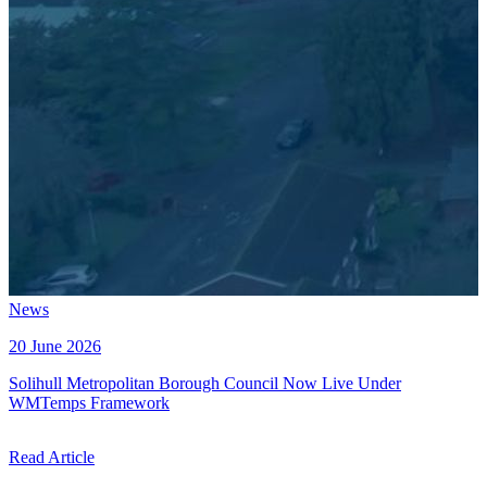
News
20 June 2026
Solihull Metropolitan Borough Council Now Live Under
WMTemps Framework
Read Article