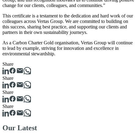
change for our clients, colleagues, and communities.”
This certificate is a testament to the dedication and hard work of our
colleagues across Vertas Group. We are committed to building on
this success, sharing best practice, and supporting our clients and
partners in their own sustainability journeys.
As a Carbon Charter Gold organisation, Vertas Group will continue
to lead by example, striving for innovation and excellence in
environmental stewardship.
Share
Share
Share
Share
Our Latest