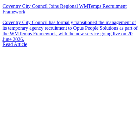
Coventry City Council Joins Regional WMTemps Recruitment
Framework
Coventry City Council has formally transitioned the management of
its temporary agency recruitment to Opus People Solutions as part of
the WMTemps Framework, with the new service going live on 20th
June 2026.
Read Article