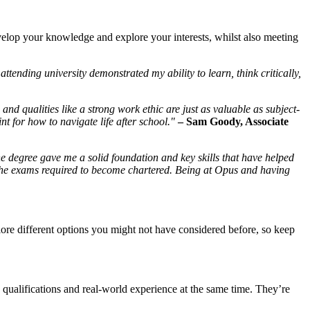
develop your knowledge and explore your interests, whilst also meeting
attending university demonstrated my ability to learn, think critically,
 and qualities like a strong work ethic are just as valuable as subject-
nt for how to navigate life after school."
–
Sam Goody
, Associate
he degree gave me a solid foundation and key skills that have helped
 the exams required to become chartered. Being at Opus and having
lore different options you might not have considered before, so keep
qualifications and real-world experience at the same time. They’re