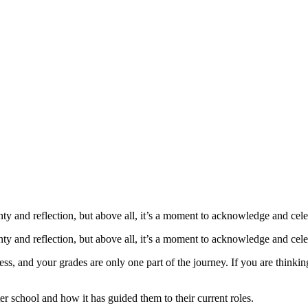
: What Are My N
ty and reflection, but above all, it’s a moment to acknowledge and cele
ty and reflection, but above all, it’s a moment to acknowledge and cele
s, and your grades are only one part of the journey. If you are thinking 
er school and how it has guided them to their current roles.