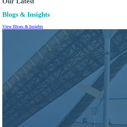
Our Latest
Blogs & Insights
View Blogs & Insights