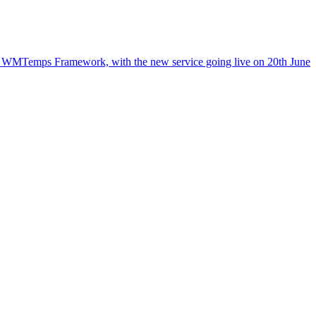
the WMTemps Framework, with the new service going live on 20th June