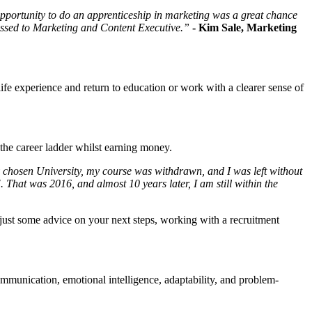
e opportunity to do an apprenticeship in marketing was a great chance
gressed to Marketing and Content Executive.”
- Kim Sale, Marketing
life experience and return to education or work with a clearer sense of
 the career ladder whilst earning money.
y chosen University, my course was withdrawn, and I was left without
That was 2016, and almost 10 years later, I am still within the
 just some advice on your next steps, working with a recruitment
 communication, emotional intelligence, adaptability, and problem-