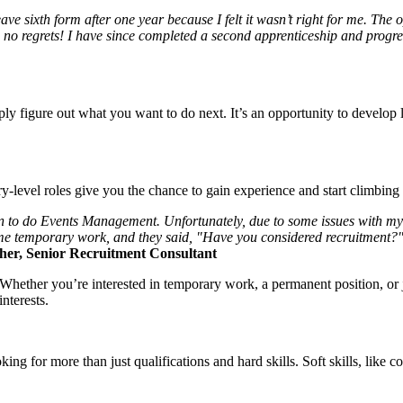
ave sixth form after one year because I felt it wasn’t right for me. Th
ave no regrets! I have since completed a second apprenticeship and pro
ply figure out what you want to do next. It’s an opportunity to develop 
y-level roles give you the chance to gain experience and start climbing
ondon to do Events Management. Unfortunately, due to some issues with m
me temporary work, and they said, "Have you considered recruitment?". 
her
, Senior Recruitment Consultant
. Whether you’re interested in temporary work, a permanent position, or
nterests.
king for more than just qualifications and hard skills. Soft skills, like