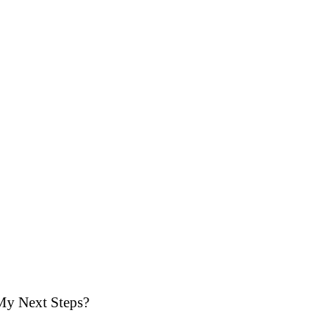
My Next Steps?