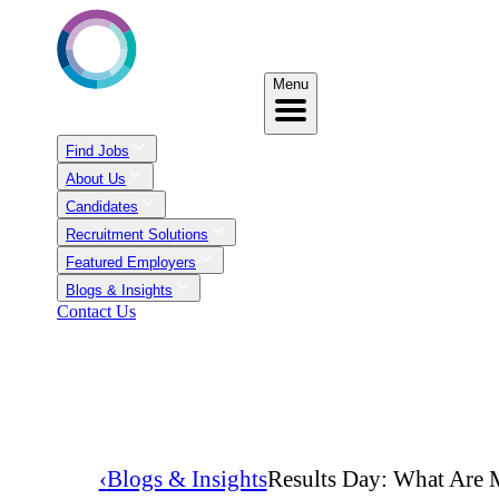
Menu
Find Jobs
About Us
Candidates
Recruitment Solutions
Featured Employers
Blogs & Insights
Contact Us
‹
Blogs & Insights
Results Day: What Are 