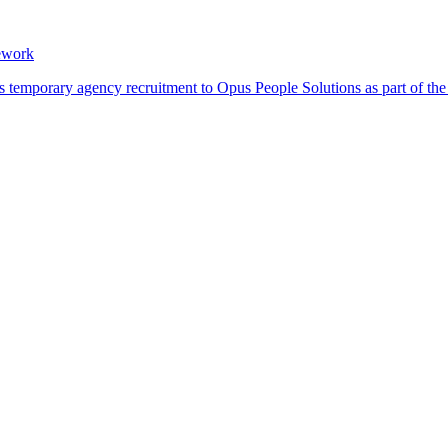
ework
its temporary agency recruitment to Opus People Solutions as part of 