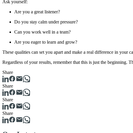
Ask yourself:
Are you a great listener?
Do you stay calm under pressure?
Can you work well in a team?
Are you eager to learn and grow?
These qualities can set you apart and make a real difference in your ca
Regardless of your results, remember that this is just the beginning. 
Share
Share
Share
Share