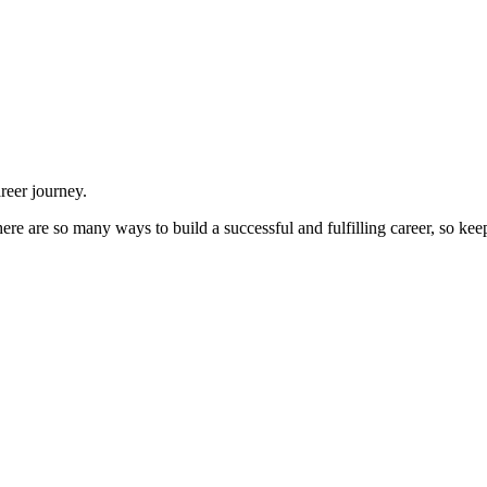
reer journey.
There are so many ways to build a successful and fulfilling career, so ke