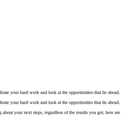
ext Steps?
brate your hard work and look at the opportunities that lie ahead.
brate your hard work and look at the opportunities that lie ahead.
about your next steps, regardless of the results you got, here are