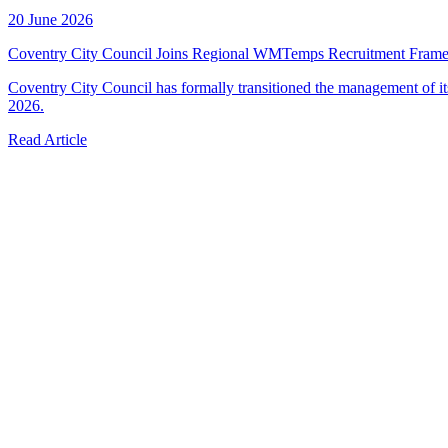
20 June 2026
Coventry City Council Joins Regional WMTemps Recruitment Fram
Coventry City Council has formally transitioned the management of 
2026.
Read Article