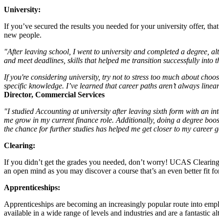
University:
If you’ve secured the results you needed for your university offer, th
new people.
"After leaving school, I went to university and completed a degree, alth
and meet deadlines, skills that helped me transition successfully into 
If you're considering university, try not to stress too much about choos
specific knowledge. I’ve learned that career paths aren’t always linear
Director, Commercial Services
"I studied Accounting at university after leaving sixth form with an i
me grow in my current finance role. Additionally, doing a degree bo
the chance for further studies has helped me get closer to my career 
Clearing:
If you didn’t get the grades you needed, don’t worry! UCAS Clearing i
an open mind as you may discover a course that’s an even better fit fo
Apprenticeships:
Apprenticeships are becoming an increasingly popular route into empl
available in a wide range of levels and industries and are a fantastic alt