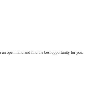
ep an open mind and find the best opportunity for you.