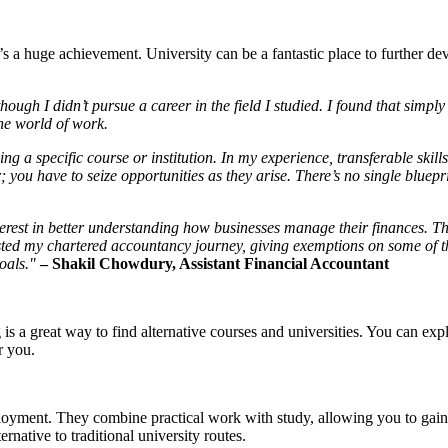
at’s a huge achievement. University can be a fantastic place to further 
ough I didn’t pursue a career in the field I studied. I found that simply 
the world of work.
ing a specific course or institution. In my experience, transferable skills
; you have to seize opportunities as they arise. There’s no single bluepri
nterest in better understanding how businesses manage their finances. T
osted my chartered accountancy journey, giving exemptions on some of
goals."
– Shakil Chowdury, Assistant Financial Accountant
s a great way to find alternative courses and universities. You can exp
r you.
oyment. They combine practical work with study, allowing you to gain 
ernative to traditional university routes.