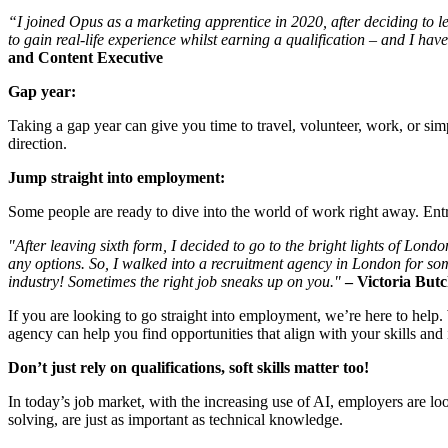
“I joined Opus as a marketing apprentice in 2020, after deciding to le
to gain real-life experience whilst earning a qualification – and I h
and Content Executive
Gap year:
Taking a gap year can give you time to travel, volunteer, work, or sim
direction.
Jump straight into employment:
Some people are ready to dive into the world of work right away. Entr
"After leaving sixth form, I decided to go to the bright lights of L
any options. So, I walked into a recruitment agency in London for so
industry! Sometimes the right job sneaks up on you."
–
Victoria Butc
If you are looking to go straight into employment, we’re here to help
agency can help you find opportunities that align with your skills and i
Don’t just rely on qualifications, soft skills matter too!
In today’s job market, with the increasing use of AI, employers are loo
solving, are just as important as technical knowledge.