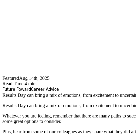
Results Day
Featured
Aug 14th, 2025
Read Time:
4
mins
Future Foward
Career Advice
​Results Day can bring a mix of emotions, from excitement to uncertain
​Results Day can bring a mix of emotions, from excitement to uncertain
Whatever you are feeling, remember that there are many paths to succes
some great options to consider.
Plus, hear from some of our colleagues as they share what they did aft