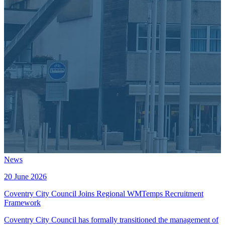
News
20 June 2026
Coventry City Council Joins Regional WMTemps Recruitment
Framework
Coventry City Council has formally transitioned the management of