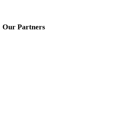
Our Partners