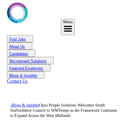
Menu
Find Jobs
About Us
Candidates
Recruitment Solutions
Featured Employers
Blogs & Insights
Contact Us
‹
Blogs & Insights
Opus People Solutions Welcomes South
Staffordshire Council to WMTemps as the Framework Continues
to Expand Across the West Midlands