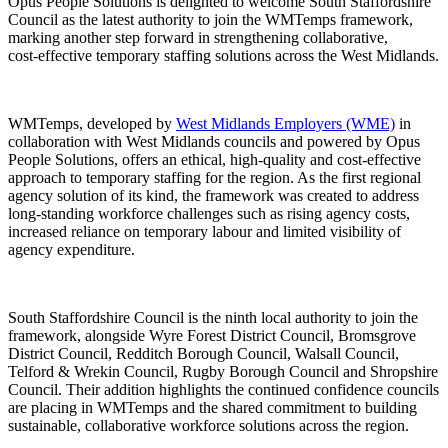
Opus People Solutions is delighted to welcome South Staffordshire
Council as the latest authority to join the WMTemps framework,
marking another step forward in strengthening collaborative,
cost‑effective temporary staffing solutions across the West Midlands.
WMTemps, developed by
West Midlands Employers (WME)
in
collaboration with West Midlands councils and powered by Opus
People Solutions, offers an ethical, high‑quality and cost‑effective
approach to temporary staffing for the region. As the first regional
agency solution of its kind, the framework was created to address
long‑standing workforce challenges such as rising agency costs,
increased reliance on temporary labour and limited visibility of
agency expenditure.
South Staffordshire Council is the ninth local authority to join the
framework, alongside Wyre Forest District Council, Bromsgrove
District Council, Redditch Borough Council, Walsall Council,
Telford & Wrekin Council, Rugby Borough Council and Shropshire
Council. Their addition highlights the continued confidence councils
are placing in WMTemps and the shared commitment to building
sustainable, collaborative workforce solutions across the region.