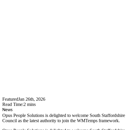
Opus People Solutions
Welcomes South
Staffordshire Council To
WMTemps As The
Framework Continues To
Expand Across The West
Midlands
Featured
Jan 26th, 2026
Read Time:
2
mins
News
Opus People Solutions is delighted to welcome South Staffordshire
Council as the latest authority to join the WMTemps framework.