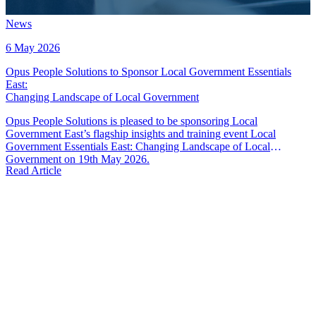
News
6 May 2026
Opus People Solutions to Sponsor Local Government Essentials
East
:
Changing Landscape of Local Government
Opus People Solutions is pleased to be sponsoring Local
Government East’s flagship insights and training event Local
Government Essentials East: Changing Landscape of Local
Government on 19th May 2026.
Read Article