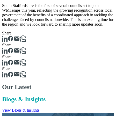
South Staffordshire is the first of several councils set to join
WMTemps this year, reflecting the growing recognition across local
government of the benefits of a coordinated approach in tackling the
challenges faced by councils nationwide. This is an exciting time for
the region and we look forward to sharing more updates soon.
Share
Share
Share
Share
Our Latest
Blogs & Insights
View Blogs & Insights