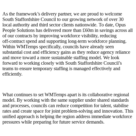
As the framework’s delivery partner, we are proud to welcome
South Staffordshire Council to our growing network of over 30
local authority and third sector clients nationwide. To date, Opus
People Solutions has delivered more than £60m in savings across all
of our contracts by improving workforce visibility, reducing
off‑contract spend and supporting long‑term workforce planning.
Within WMTemps specifically, councils have already seen
substantial cost and efficiency gains as they reduce agency reliance
and move toward a more sustainable staffing model. We look
forward to working closely with South Staffordshire Council’s
teams to ensure temporary staffing is managed effectively and
efficiently.
What continues to set WMTemps apart is its collaborative regional
model. By working with the same supplier under shared standards
and processes, councils can reduce competition for talent, stabilise
rates and create space for joint problem‑solving and innovation. This
unified approach is helping the region address immediate workforce
pressures while preparing for future service demands.