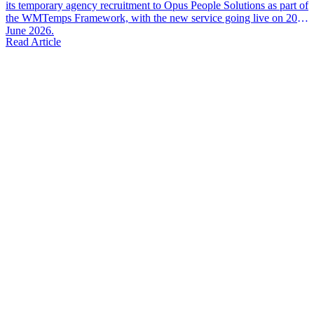
its temporary agency recruitment to Opus People Solutions as part of
the WMTemps Framework, with the new service going live on 20th
June 2026.
Read Article