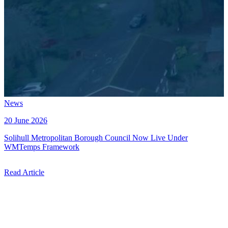
News
20 June 2026
Solihull Metropolitan Borough Council Now Live Under
WMTemps Framework
Read Article