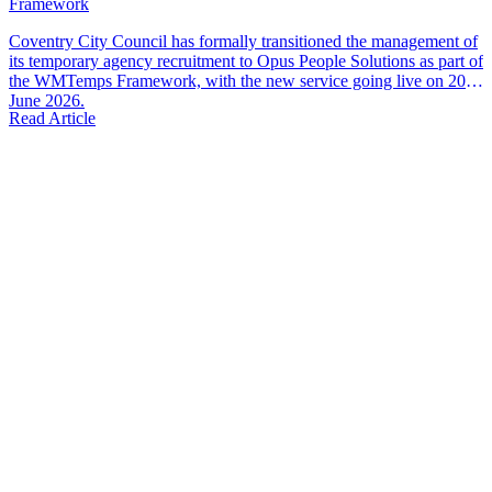
Framework
Coventry City Council has formally transitioned the management of
its temporary agency recruitment to Opus People Solutions as part of
the WMTemps Framework, with the new service going live on 20th
June 2026.
Read Article