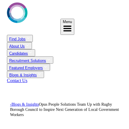
Menu
Find Jobs
About Us
Candidates
Recruitment Solutions
Featured Employers
Blogs & Insights
Contact Us
‹
Blogs & Insights
Opus People Solutions Team Up with Rugby
Borough Council to Inspire Next Generation of Local Government
Workers