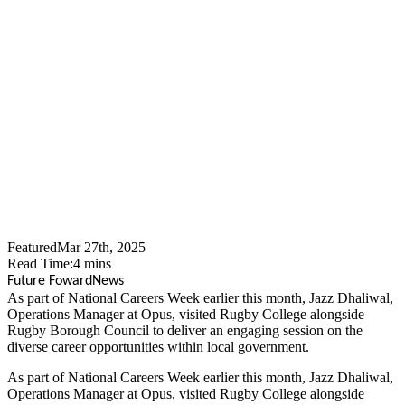
Opus People Solutions
Team Up With Rugby
Borough Council To Inspire
Next Generation Of Local
Government Workers
Featured
Mar 27th, 2025
Read Time:
4
mins
Future Foward
News
​As part of National Careers Week earlier this month, Jazz Dhaliwal,
Operations Manager at Opus, visited Rugby College alongside
Rugby Borough Council to deliver an engaging session on the
diverse career opportunities within local government.
As part of National Careers Week earlier this month, Jazz Dhaliwal,
Operations Manager at Opus, visited Rugby College alongside