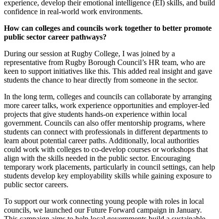
experience, develop their emotional intelligence (EI) skills, and build
confidence in real-world work environments.
How can colleges and councils work together to better promote
public sector career pathways?
During our session at Rugby College, I was joined by a
representative from Rugby Borough Council’s HR team, who are
keen to support initiatives like this. This added real insight and gave
students the chance to hear directly from someone in the sector.
In the long term, colleges and councils can collaborate by arranging
more career talks, work experience opportunities and employer-led
projects that give students hands-on experience within local
government. Councils can also offer mentorship programs, where
students can connect with professionals in different departments to
learn about potential career paths. Additionally, local authorities
could work with colleges to co-develop courses or workshops that
align with the skills needed in the public sector. Encouraging
temporary work placements, particularly in council settings, can help
students develop key employability skills while gaining exposure to
public sector careers.
To support our work connecting young people with roles in local
councils, we launched our Future Forward campaign in January.
This campaign aims to help local governments build a sustainable