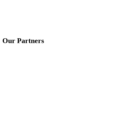
Our Partners