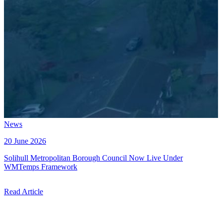
News
20 June 2026
Solihull Metropolitan Borough Council Now Live Under
WMTemps Framework
Read Article