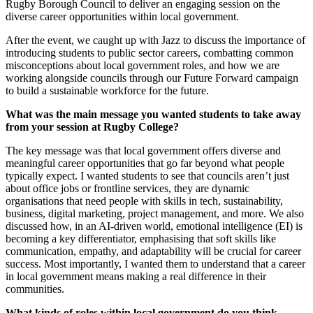
Rugby Borough Council to deliver an engaging session on the
diverse career opportunities within local government.
After the event, we caught up with Jazz to discuss the importance of
introducing students to public sector careers, combatting common
misconceptions about local government roles, and how we are
working alongside councils through our Future Forward campaign
to build a sustainable workforce for the future.
What was the main message you wanted students to take away
from your session at Rugby College?
The key message was that local government offers diverse and
meaningful career opportunities that go far beyond what people
typically expect. I wanted students to see that councils aren’t just
about office jobs or frontline services, they are dynamic
organisations that need people with skills in tech, sustainability,
business, digital marketing, project management, and more. We also
discussed how, in an AI-driven world, emotional intelligence (EI) is
becoming a key differentiator, emphasising that soft skills like
communication, empathy, and adaptability will be crucial for career
success. Most importantly, I wanted them to understand that a career
in local government means making a real difference in their
communities.
What kinds of roles within local government do you think