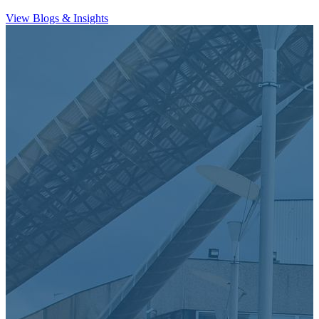
View Blogs & Insights