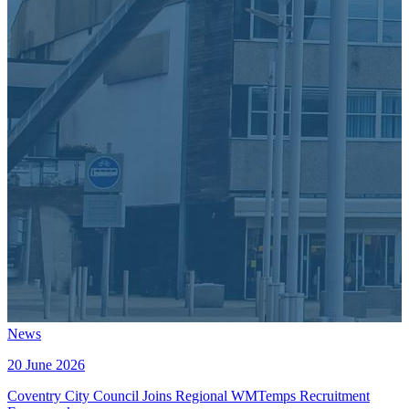
News
20 June 2026
Coventry City Council Joins Regional WMTemps Recruitment