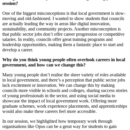
session?
One of the biggest misconceptions is that local government is slow-
moving and old-fashioned. I wanted to show students that councils
are actually leading the way in areas like digital innovation,
sustainability, and community projects. Another misconception is
that public sector jobs don’t offer career progression or competitive
salaries. In reality, councils offer great training programs and
leadership opportunities, making them a fantastic place to start and
develop a career.
Why do you think young people often overlook careers in local
government, and how can we change this?
Many young people don’t realise the sheer variety of roles available
in local government, and there’s a perception that public sector jobs
lack excitement or innovation. We can change this by making
councils more visible in schools and colleges, sharing success stories
of young professionals in the sector, and using social media to
showcase the impact of local government work. Offering more
graduate schemes, work experience placements, and apprenticeships
would also make these careers feel more accessible.
In our session, we highlighted how temporary work through
organisations like Opus can be a great way for students to gain