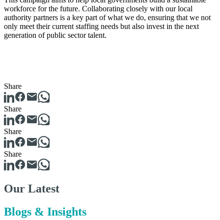
workforce for the future. Collaborating closely with our local
authority partners is a key part of what we do, ensuring that we not
only meet their current staffing needs but also invest in the next
generation of public sector talent.
Share
Share
Share
Share
Our Latest
Blogs & Insights