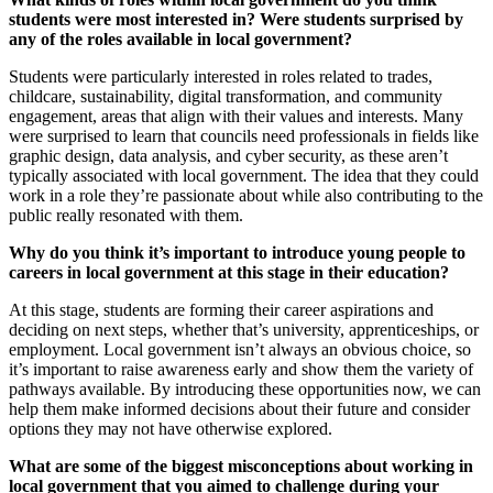
students were most interested in? Were students surprised by
any of the roles available in local government?
Students were particularly interested in roles related to trades,
childcare, sustainability, digital transformation, and community
engagement, areas that align with their values and interests. Many
were surprised to learn that councils need professionals in fields like
graphic design, data analysis, and cyber security, as these aren’t
typically associated with local government. The idea that they could
work in a role they’re passionate about while also contributing to the
public really resonated with them.
Why do you think it’s important to introduce young people to
careers in local government at this stage in their education?
At this stage, students are forming their career aspirations and
deciding on next steps, whether that’s university, apprenticeships, or
employment. Local government isn’t always an obvious choice, so
it’s important to raise awareness early and show them the variety of
pathways available. By introducing these opportunities now, we can
help them make informed decisions about their future and consider
options they may not have otherwise explored.
What are some of the biggest misconceptions about working in
local government that you aimed to challenge during your