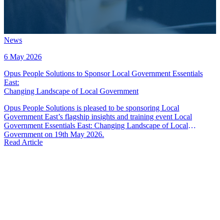
News
6 May 2026
Opus People Solutions to Sponsor Local Government Essentials
East
:
Changing Landscape of Local Government
Opus People Solutions is pleased to be sponsoring Local
Government East’s flagship insights and training event Local
Government Essentials East: Changing Landscape of Local
Government on 19th May 2026.
Read Article