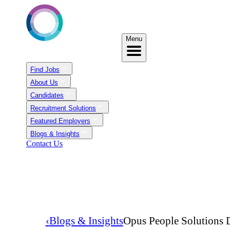
Menu
Find Jobs
About Us
Candidates
Recruitment Solutions
Featured Employers
Blogs & Insights
Contact Us
‹
Blogs & Insights
Opus People Solutions D