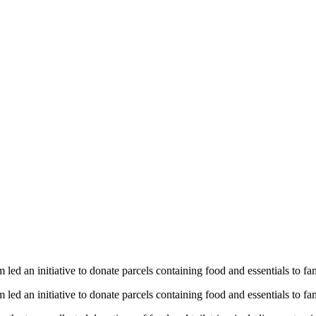
 Solutions Dona
 To Support Wals
ed an initiative to donate parcels containing food and essentials to f
ed an initiative to donate parcels containing food and essentials to f