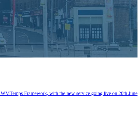
the WMTemps Framework, with the new service going live on 20th June