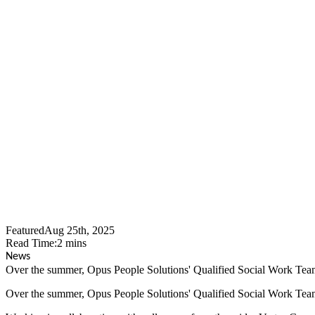
Opus People
Food Parcels
Featured
Aug 25th, 2025
Read Time:
2
mins
News
Over the summer, Opus People Solutions' Qualified Social Work Team l
Over the summer, Opus People Solutions' Qualified Social Work Team l