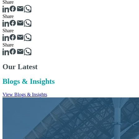
Share
Share
Share
Share
Our Latest
Blogs & Insights
View Blogs & Insights