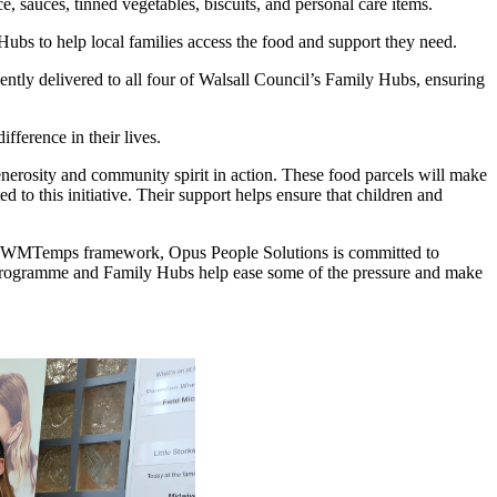
e, sauces, tinned vegetables, biscuits, and personal care items.
ubs to help local families access the food and support they need.
ently delivered to all four of Walsall Council’s Family Hubs, ensuring
fference in their lives.
enerosity and community spirit in action. These food parcels will make
d to this initiative. Their support helps ensure that children and
the WMTemps framework, Opus People Solutions is committed to
 Programme and Family Hubs help ease some of the pressure and make