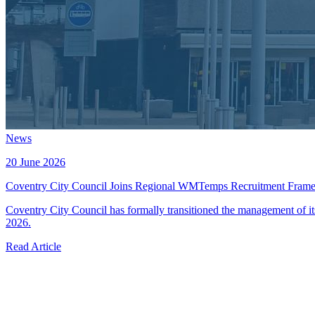
News
20 June 2026
Coventry City Council Joins Regional WMTemps Recruitment Fram
Coventry City Council has formally transitioned the management of 
2026.
Read Article