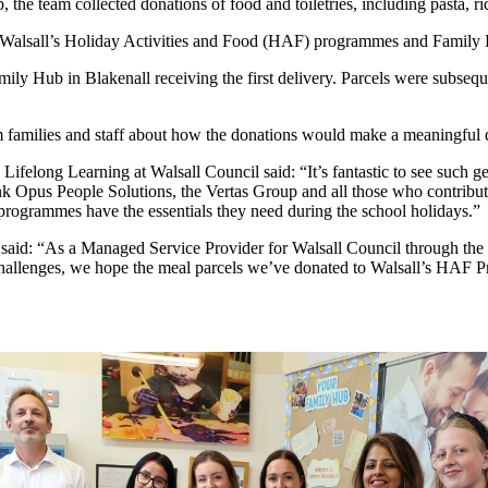
he team collected donations of food and toiletries, including pasta, ric
to Walsall’s Holiday Activities and Food (HAF) programmes and Family H
ily Hub in Blakenall receiving the first delivery. Parcels were subsequ
m families and staff about how the donations would make a meaningful di
Lifelong Learning at Walsall Council said: “It’s fantastic to see such g
hank Opus People Solutions, the Vertas Group and all those who contribute
programmes have the essentials they need during the school holidays.”
s said: “As a Managed Service Provider for Walsall Council through 
challenges, we hope the meal parcels we’ve donated to Walsall’s HAF