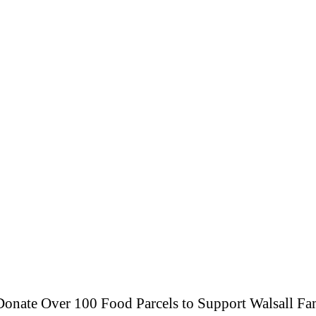
onate Over 100 Food Parcels to Support Walsall Fam