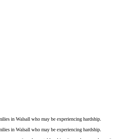
te Over 100
all Families
amilies in Walsall who may be experiencing hardship.
amilies in Walsall who may be experiencing hardship.