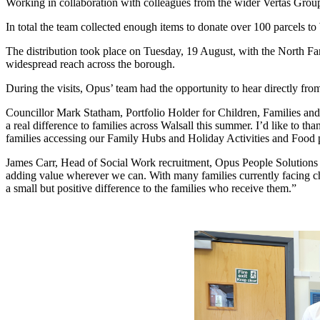
Working in collaboration with colleagues from the wider Vertas Group, t
In total the team collected enough items to donate over 100 parcels 
The distribution took place on Tuesday, 19 August, with the North Fam
widespread reach across the borough.
During the visits, Opus’ team had the opportunity to hear directly fro
Councillor Mark Statham, Portfolio Holder for Children, Families and 
a real difference to families across Walsall this summer. I’d like to t
families accessing our Family Hubs and Holiday Activities and Food 
James Carr, Head of Social Work recruitment, Opus People Solution
adding value wherever we can. With many families currently facing 
a small but positive difference to the families who receive them.”