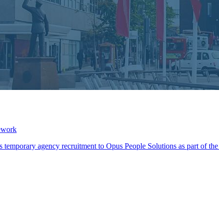
ework
its temporary agency recruitment to Opus People Solutions as part of 