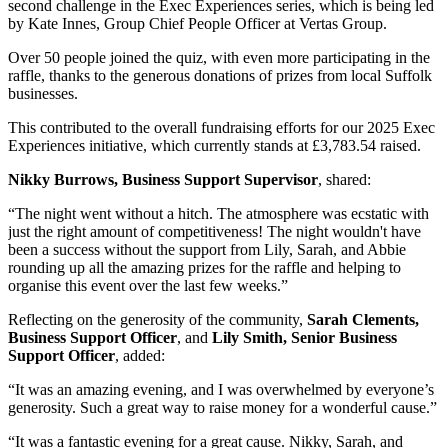
second challenge in the Exec Experiences series, which is being led
by Kate Innes, Group Chief People Officer at Vertas Group.
Over 50 people joined the quiz, with even more participating in the
raffle, thanks to the generous donations of prizes from local Suffolk
businesses.
This contributed to the overall fundraising efforts for our 2025 Exec
Experiences initiative, which currently stands at £3,783.54 raised.
Nikky Burrows, Business Support Supervisor
, shared:
“The night went without a hitch. The atmosphere was ecstatic with
just the right amount of competitiveness! The night wouldn't have
been a success without the support from Lily, Sarah, and Abbie
rounding up all the amazing prizes for the raffle and helping to
organise this event over the last few weeks.”
Reflecting on the generosity of the community,
Sarah Clements,
Business Support Officer
, and
Lily Smith, Senior Business
Support Officer
, added:
“It was an amazing evening, and I was overwhelmed by everyone’s
generosity. Such a great way to raise money for a wonderful cause.”
“It was a fantastic evening for a great cause. Nikky, Sarah, and