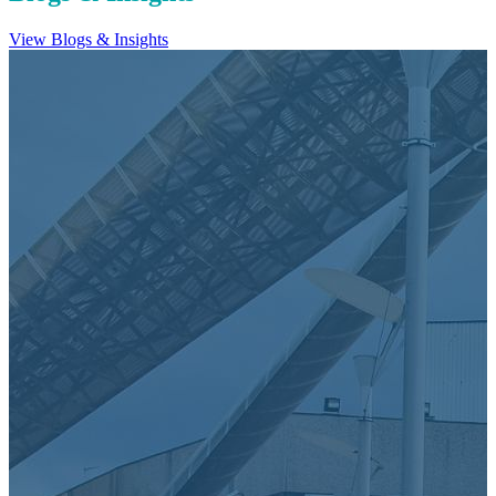
View Blogs & Insights