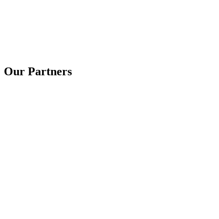
Our Partners