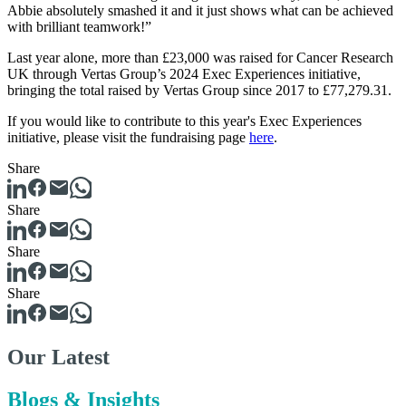
Abbie absolutely smashed it and it just shows what can be achieved
with brilliant teamwork!”
Last year alone, more than £23,000 was raised for Cancer Research
UK through Vertas Group’s 2024 Exec Experiences initiative,
bringing the total raised by Vertas Group since 2017 to £77,279.31.
If you would like to contribute to this year's Exec Experiences
initiative, please visit the fundraising page
here
.
Share
Share
Share
Share
Our Latest
Blogs & Insights