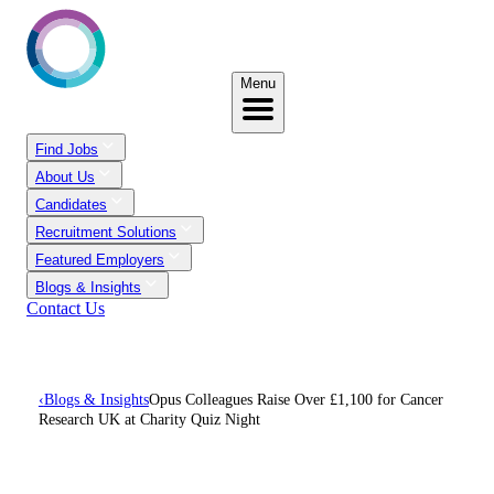
Menu
Find Jobs
About Us
Candidates
Recruitment Solutions
Featured Employers
Blogs & Insights
Contact Us
‹
Blogs & Insights
Opus Colleagues Raise Over £1,100 for Cancer
Research UK at Charity Quiz Night
Opus Colleagues Raise