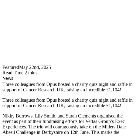
Over £1,100 For Cancer
Research UK At Charity
Quiz Night
Featured
May 22nd, 2025
Read Time:
2
mins
News
Three colleagues from Opus hosted a charity quiz night and raffle in
support of Cancer Research UK, raising an incredible £1,104!
Three colleagues from Opus hosted a charity quiz night and raffle in
support of Cancer Research UK, raising an incredible £1,104!
Nikky Burrows, Lily Smith, and Sarah Clements organised the
event as part of their fundraising efforts for Vertas Group’s Exec
Experiences. The trio will courageously take on the Millers Dale
Abseil Challenge in Derbyshire on 12th June. This marks the