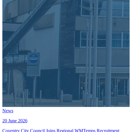
News
20 June 2026
Coventry City Council Joins Regional WMTemps Recruitment