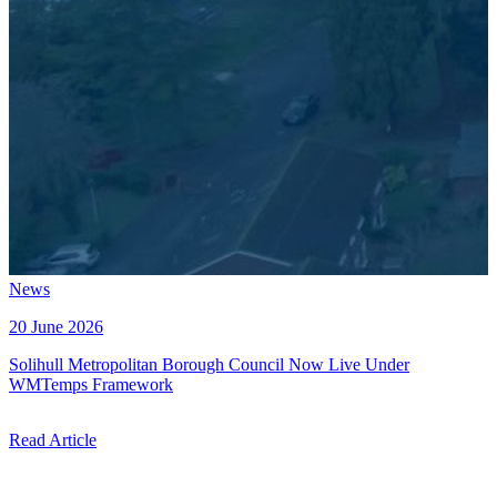
News
20 June 2026
Solihull Metropolitan Borough Council Now Live Under
WMTemps Framework
Read Article