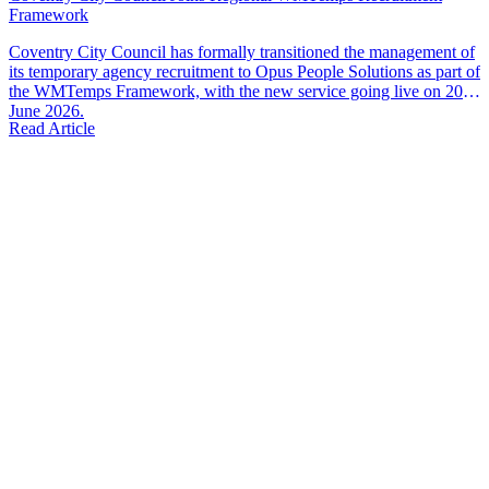
Framework
Coventry City Council has formally transitioned the management of
its temporary agency recruitment to Opus People Solutions as part of
the WMTemps Framework, with the new service going live on 20th
June 2026.
Read Article