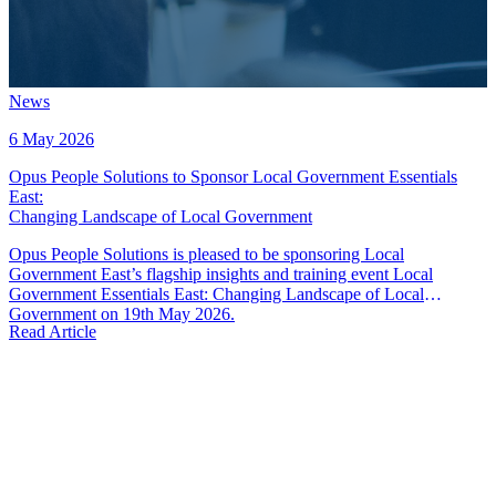
News
6 May 2026
Opus People Solutions to Sponsor Local Government Essentials
East
:
Changing Landscape of Local Government
Opus People Solutions is pleased to be sponsoring Local
Government East’s flagship insights and training event Local
Government Essentials East: Changing Landscape of Local
Government on 19th May 2026.
Read Article