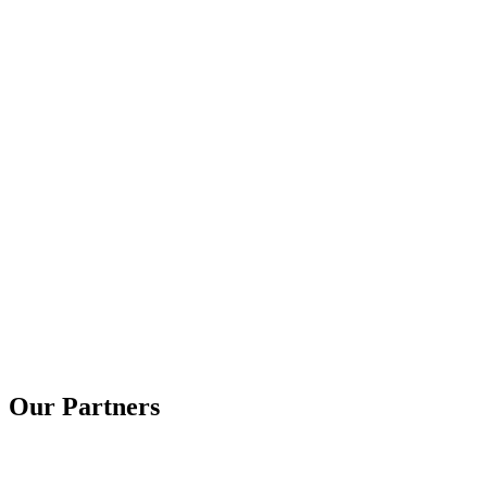
Our Partners