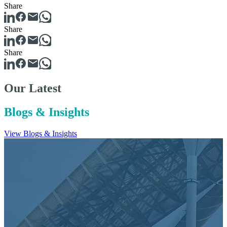
Share
Share
Share
Our Latest
Blogs & Insights
View Blogs & Insights