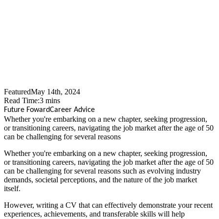
Market After 50: Adapting
Your CV
Featured
May 14th, 2024
Read Time:
3
mins
Future Foward
Career Advice
Whether you're embarking on a new chapter, seeking progression,
or transitioning careers, navigating the job market after the age of 50
can be challenging for several reasons
Whether you're embarking on a new chapter, seeking progression,
or transitioning careers, navigating the job market after the age of 50
can be challenging for several reasons such as evolving industry
demands, societal perceptions, and the nature of the job market
itself.
However, writing a CV that can effectively demonstrate your recent
experiences, achievements, and transferable skills will help