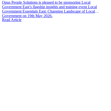
Opus People Solutions is pleased to be sponsoring Local
Government East’s flagship insights and training event Local
Government Essentials East: Changing Landscape of Local
Government on 19th May 2026.
Read Article