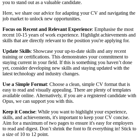
you to stand out as a valuable candidate.
Here, we share our advice for adapting your CV and navigating the
job market to unlock new opportunities.
Focus on Recent and Relevant Experience
: Emphasise the most
recent 10-15 years of work experience. Highlight achievements and
skills that are directly relevant to the position you're applying for.
Update Skills
: Showcase your up-to-date skills and any recent
training or certifications. This demonstrates your commitment to
staying current in your field. If this is something you haven’t done
yet, consider developing new skills and staying updated with the
latest technology and industry changes.
Use a Simple Format
: Choose a clean, simple CV format that is
easy to read and visually appealing.
There are plenty of templates
available online.
Alternatively, if you are a registered candidate with
Opus, we can support you with this.
Keep it Concise
: While you want to highlight your experience,
skills, and achievements, it's important to keep your CV concise.
Aim for a maximum of two pages to ensure it's easy for employers
to read and digest. Don’t shrink the font to fit everything in! Stick to
a size of 10 to 12 point.