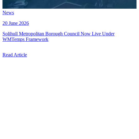
News
20 June 2026
Solihull Metropolitan Borough Council Now Live Under
WMTemps Framework
Read Article