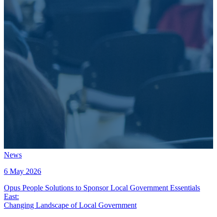
News
6 May 2026
Opus People Solutions to Sponsor Local Government Essentials
East
:
Changing Landscape of Local Government