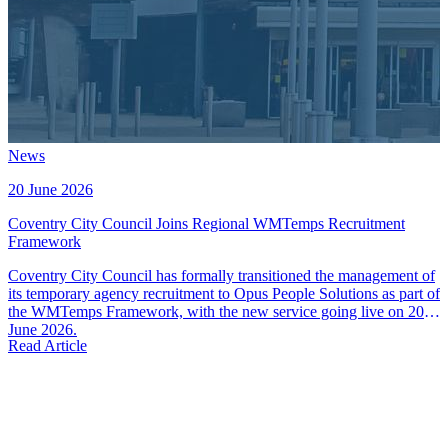
News
20 June 2026
Coventry City Council Joins Regional WMTemps Recruitment
Framework
Coventry City Council has formally transitioned the management of
its temporary agency recruitment to Opus People Solutions as part of
the WMTemps Framework, with the new service going live on 20th
June 2026.
Read Article