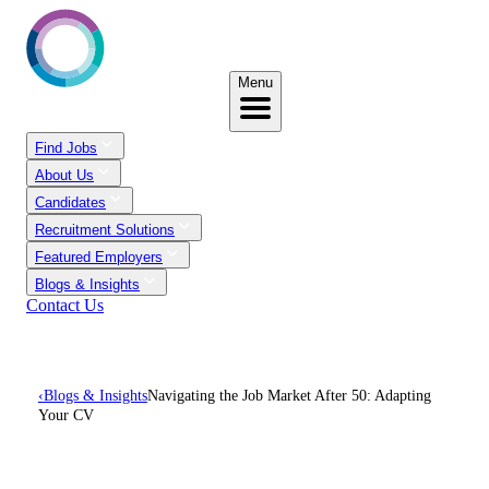
Menu
Find Jobs
About Us
Candidates
Recruitment Solutions
Featured Employers
Blogs & Insights
Contact Us
‹
Blogs & Insights
Navigating the Job Market After 50: Adapting
Your CV
Navigating The Job