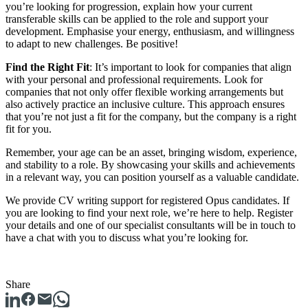
you’re looking for progression, explain how your current
transferable skills can be applied to the role and support your
development. Emphasise your energy, enthusiasm, and willingness
to adapt to new challenges. Be positive!
Find the Right Fit
: It’s important to look for companies that align
with your personal and professional requirements. Look for
companies that not only offer flexible working arrangements but
also actively practice an inclusive culture. This approach ensures
that you’re not just a fit for the company, but the company is a right
fit for you.
Remember, your age can be an asset, bringing wisdom, experience,
and stability to a role. By showcasing your skills and achievements
in a relevant way, you can position yourself as a valuable candidate.
We provide CV writing support for registered Opus candidates. If
you are looking to find your next role, we’re here to help. Register
your details and one of our specialist consultants will be in touch to
have a chat with you to discuss what you’re looking for.
Share