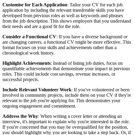
Customise for Each Application
: Tailor your CV for each job
application by including the relevant transferable skills you have
developed from previous roles as well as keywords and phrases
from the job description. This shows employers that you understand
their needs and are a good fit for the role.
Consider a Functional CV
: If you have a diverse background or
are changing careers, a functional CV might be more effective. This
format focuses on your skills and achievements rather than a
chronological work history.
Highlight Achievements
: Instead of listing job duties, focus on
quantifiable achievements that demonstrate your impact in previous
roles. This could include cost savings, revenue increases, or
successful projects.
Include Relevant Volunteer Work
: If you've volunteered or been
involved in community projects, include them on your CV if they're
relevant to the job you're applying for. This demonstrates your
ongoing engagement and commitment.
Address the Why
: When writing a cover letter or attending an
interview, it's important to explain why you're interested in the role.
If you're concerned that you may be overqualified for the position,
you should highlight why you are looking to take a step back. Or, if