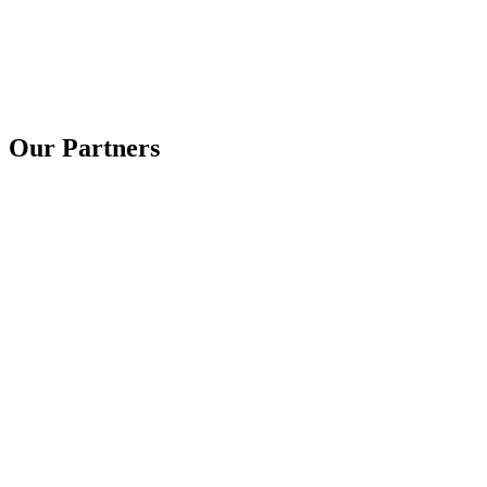
Our Partners