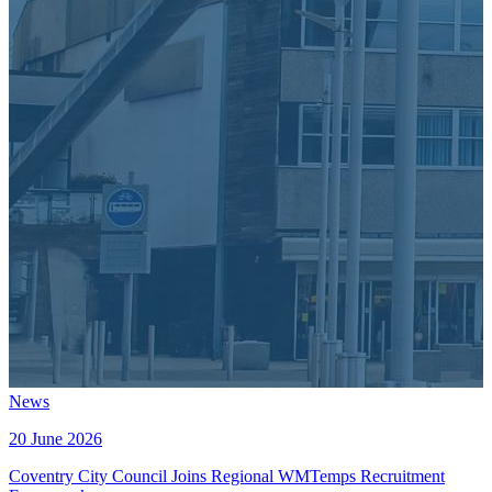
News
20 June 2026
Coventry City Council Joins Regional WMTemps Recruitment