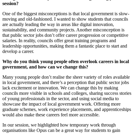
session?
One of the biggest misconceptions is that local government is slow-
moving and old-fashioned. I wanted to show students that councils
are actually leading the way in areas like digital innovation,
sustainability, and community projects. Another misconception is
that public sector jobs don’t offer career progression or competitive
salaries. In reality, councils offer great training programs and
leadership opportunities, making them a fantastic place to start and
develop a career.
Why do you think young people often overlook careers in local
government, and how can we change this?
Many young people don’t realise the sheer variety of roles available
in local government, and there’s a perception that public sector jobs
lack excitement or innovation. We can change this by making
councils more visible in schools and colleges, sharing success stories
of young professionals in the sector, and using social media to
showcase the impact of local government work. Offering more
graduate schemes, work experience placements, and apprenticeships
would also make these careers feel more accessible.
In our session, we highlighted how temporary work through
organisations like Opus can be a great way for students to gain