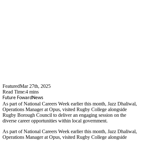
Opus People Solutions
Team Up With Rugby
Borough Council To Inspire
Next Generation Of Local
Government Workers
Featured
Mar 27th, 2025
Read Time:
4
mins
Future Foward
News
​As part of National Careers Week earlier this month, Jazz Dhaliwal,
Operations Manager at Opus, visited Rugby College alongside
Rugby Borough Council to deliver an engaging session on the
diverse career opportunities within local government.
As part of National Careers Week earlier this month, Jazz Dhaliwal,
Operations Manager at Opus, visited Rugby College alongside