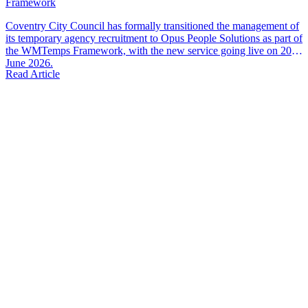
Framework
Coventry City Council has formally transitioned the management of
its temporary agency recruitment to Opus People Solutions as part of
the WMTemps Framework, with the new service going live on 20th
June 2026.
Read Article