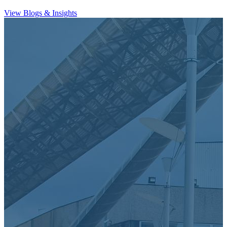
View Blogs & Insights