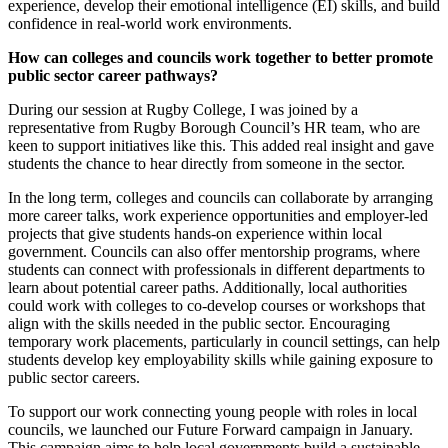
experience, develop their emotional intelligence (EI) skills, and build
confidence in real-world work environments.
How can colleges and councils work together to better promote
public sector career pathways?
During our session at Rugby College, I was joined by a
representative from Rugby Borough Council’s HR team, who are
keen to support initiatives like this. This added real insight and gave
students the chance to hear directly from someone in the sector.
In the long term, colleges and councils can collaborate by arranging
more career talks, work experience opportunities and employer-led
projects that give students hands-on experience within local
government. Councils can also offer mentorship programs, where
students can connect with professionals in different departments to
learn about potential career paths. Additionally, local authorities
could work with colleges to co-develop courses or workshops that
align with the skills needed in the public sector. Encouraging
temporary work placements, particularly in council settings, can help
students develop key employability skills while gaining exposure to
public sector careers.
To support our work connecting young people with roles in local
councils, we launched our Future Forward campaign in January.
This campaign aims to help local governments build a sustainable