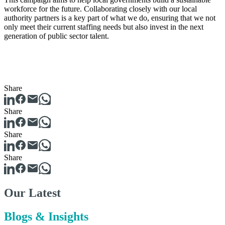
workforce for the future. Collaborating closely with our local
authority partners is a key part of what we do, ensuring that we not
only meet their current staffing needs but also invest in the next
generation of public sector talent.
Share
Share
Share
Share
Our Latest
Blogs & Insights