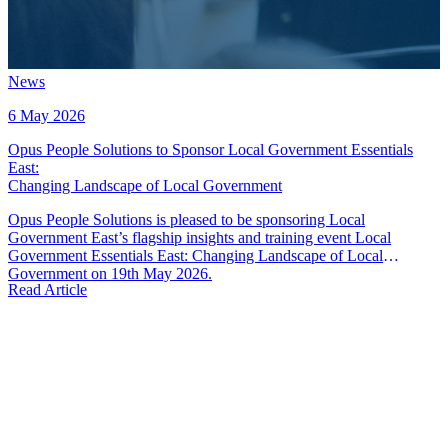
News
6 May 2026
Opus People Solutions to Sponsor Local Government Essentials
East
:
Changing Landscape of Local Government
Opus People Solutions is pleased to be sponsoring Local
Government East’s flagship insights and training event Local
Government Essentials East: Changing Landscape of Local
Government on 19th May 2026.
Read Article