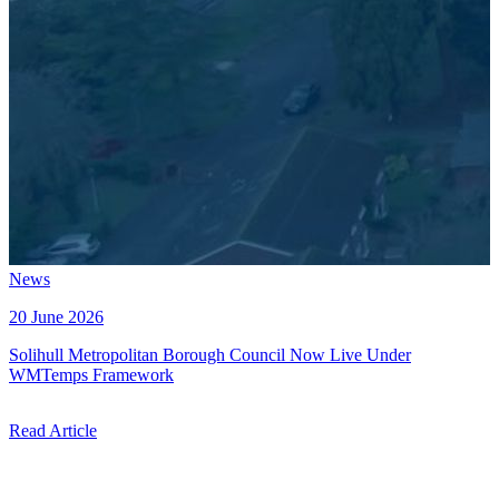
News
20 June 2026
Solihull Metropolitan Borough Council Now Live Under
WMTemps Framework
Read Article