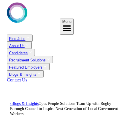
Menu
Find Jobs
About Us
Candidates
Recruitment Solutions
Featured Employers
Blogs & Insights
Contact Us
‹
Blogs & Insights
Opus People Solutions Team Up with Rugby
Borough Council to Inspire Next Generation of Local Government
Workers