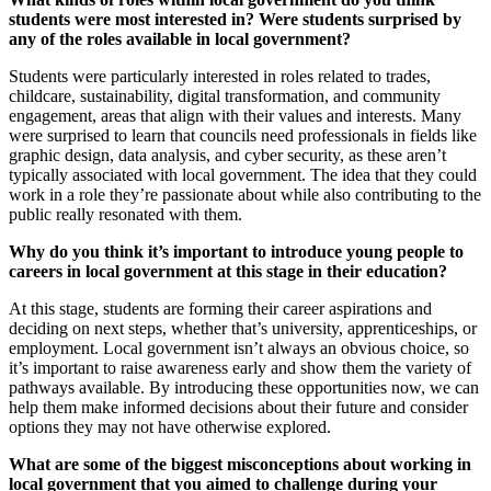
students were most interested in? Were students surprised by
any of the roles available in local government?
Students were particularly interested in roles related to trades,
childcare, sustainability, digital transformation, and community
engagement, areas that align with their values and interests. Many
were surprised to learn that councils need professionals in fields like
graphic design, data analysis, and cyber security, as these aren’t
typically associated with local government. The idea that they could
work in a role they’re passionate about while also contributing to the
public really resonated with them.
Why do you think it’s important to introduce young people to
careers in local government at this stage in their education?
At this stage, students are forming their career aspirations and
deciding on next steps, whether that’s university, apprenticeships, or
employment. Local government isn’t always an obvious choice, so
it’s important to raise awareness early and show them the variety of
pathways available. By introducing these opportunities now, we can
help them make informed decisions about their future and consider
options they may not have otherwise explored.
What are some of the biggest misconceptions about working in
local government that you aimed to challenge during your