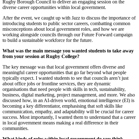
Rugby Borough Council to deliver an engaging session on the
diverse career opportunities within local government.
After the event, we caught up with Jazz to discuss the importance of
introducing students to public sector careers, combatting common
misconceptions about local government roles, and how we are
working alongside councils through our Future Forward campaign
to build a sustainable workforce for the future.
What was the main message you wanted students to take away
from your session at Rugby College?
The key message was that local government offers diverse and
meaningful career opportunities that go far beyond what people
typically expect. I wanted students to see that councils aren’t just
about office jobs or frontline services, they are dynamic
organisations that need people with skills in tech, sustainability,
business, digital marketing, project management, and more. We also
discussed how, in an AI-driven world, emotional intelligence (EI) is
becoming a key differentiator, emphasising that soft skills like
communication, empathy, and adaptability will be crucial for career
success. Most importantly, I wanted them to understand that a career
in local government means making a real difference in their
communities.
What kinds of roles within local government do you think