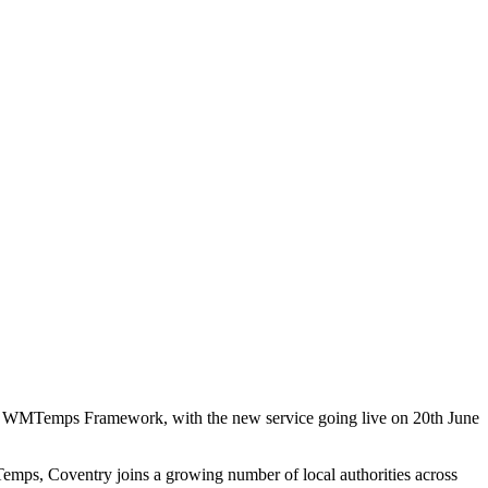
Regional
mework
the WMTemps Framework, with the new service going live on 20th June
emps, Coventry joins a growing number of local authorities across