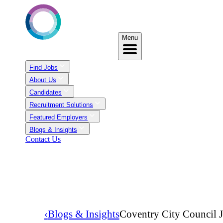
Menu
Find Jobs
About Us
Candidates
Recruitment Solutions
Featured Employers
Blogs & Insights
Contact Us
‹
Blogs & Insights
Coventry City Council