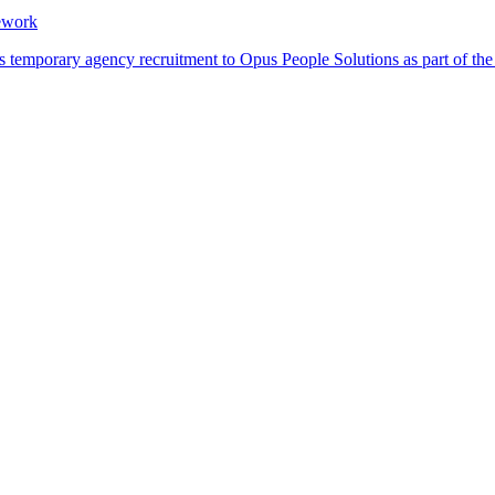
ework
its temporary agency recruitment to Opus People Solutions as part of 