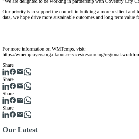
“We are delighted to be working in partnership with Coventry City 
Our priority is to support the council in building a more resilient an
data, we hope drive more sustainable outcomes and long-term value f
For more information on WMTemps, visit:
https://wmemployers.org.uk/our-services/resourcing/regional-workfo
Share
Share
Share
Share
Our Latest