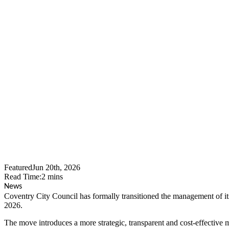
Coventry Cit
WMTemps Re
Featured
Jun 20th, 2026
Read Time:
2
mins
News
Coventry City Council has formally transitioned the management of 
2026.
The move introduces a more strategic, transparent and cost-effectiv