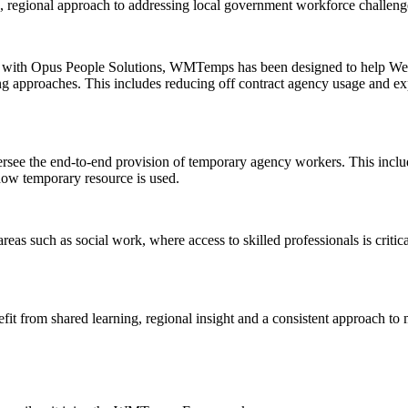
, regional approach to addressing local government workforce challeng
 with Opus People Solutions, WMTemps has been designed to help West
ng approaches. This includes reducing off contract agency usage and e
see the end-to-end provision of temporary agency workers. This incl
how temporary resource is used.
areas such as social work, where access to skilled professionals is cri
it from shared learning, regional insight and a consistent approach to 