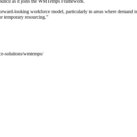
Council as it joins the WMTemps Framework.
d forward-looking workforce model, particularly in areas where demand is
or temporary resourcing.”
rce-solutions/wmtemps/