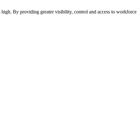
 high. By providing greater visibility, control and access to workforce