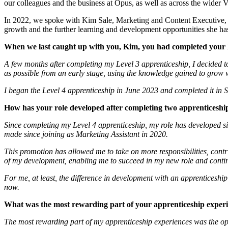
our colleagues and the business at Opus, as well as across the wider 
In 2022, we spoke with Kim Sale, Marketing and Content Executive, af
growth and the further learning and development opportunities she ha
When we last caught up with you, Kim, you had completed your 
A few months after completing my Level 3 apprenticeship, I decided t
as possible from an early stage, using the knowledge gained to grow w
I began the Level 4 apprenticeship in June 2023 and completed it in
How has your role developed after completing two apprenticeshi
Since completing my Level 4 apprenticeship, my role has developed si
made since joining as Marketing Assistant in 2020.
This promotion has allowed me to take on more responsibilities, contr
of my development, enabling me to succeed in my new role and contin
For me, at least, the difference in development with an apprenticeshi
now.
What was the most rewarding part of your apprenticeship exper
The most rewarding part of my apprenticeship experiences was the opp