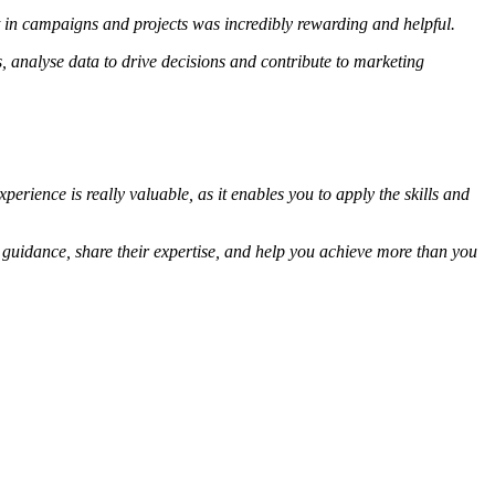
t in campaigns and projects was incredibly rewarding and helpful.
, analyse data to drive decisions and contribute to marketing
rience is really valuable, as it enables you to apply the skills and
 guidance, share their expertise, and help you achieve more than you