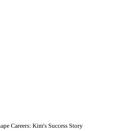
ape Careers: Kim's Success Story