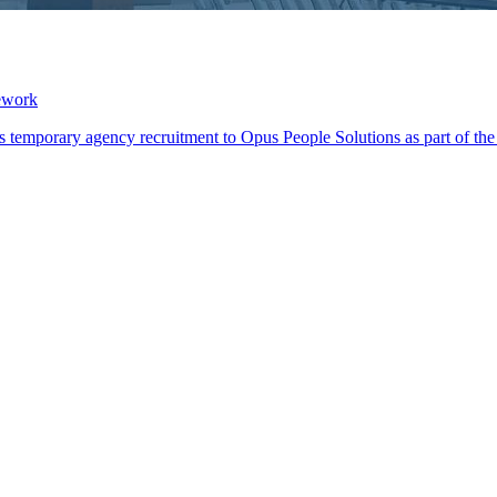
ework
its temporary agency recruitment to Opus People Solutions as part of 