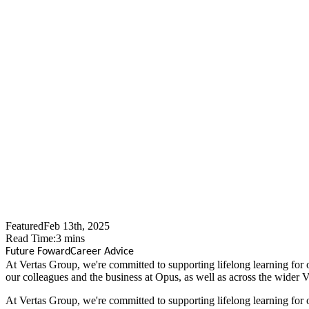
How Apprent
Kim's Succes
Featured
Feb 13th, 2025
Read Time:
3
mins
Future Foward
Career Advice
At Vertas Group, we're committed to supporting lifelong learning for 
our colleagues and the business at Opus, as well as across the wider 
At Vertas Group, we're committed to supporting lifelong learning for