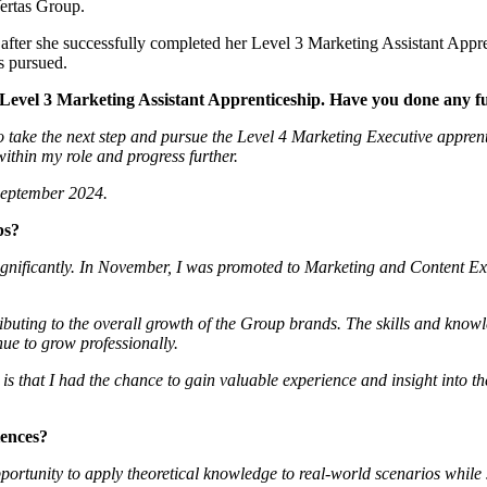
Vertas Group.
ter she successfully completed her Level 3 Marketing Assistant Appren
s pursued.
Level 3 Marketing Assistant Apprenticeship. Have you done any f
o take the next step and pursue the Level 4 Marketing Executive appre
ithin my role and progress further.
 September 2024.
ps?
gnificantly. In November, I was promoted to Marketing and Content Exec
ibuting to the overall growth of the Group brands. The skills and know
ue to grow professionally.
p is that I had the chance to gain valuable experience and insight into
iences?
ortunity to apply theoretical knowledge to real-world scenarios while 