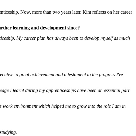
ticeship. Now, more than two years later, Kim reflects on her career
urther learning and development since?
nticeship. My career plan has always been to develop myself as much
utive, a great achievement and a testament to the progress I've
ledge I learnt during my apprenticeships have been an essential part
 the work environment
which helped me to grow into the role I am in
studying.