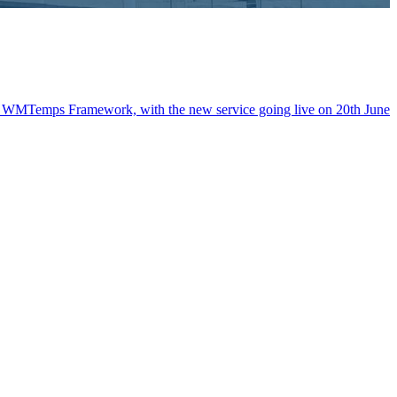
the WMTemps Framework, with the new service going live on 20th June