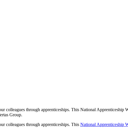
iceships Shape 
s Story
our colleagues through apprenticeships. This National Apprenticeship W
Vertas Group.
 our colleagues through apprenticeships. This
National Apprenticeship 