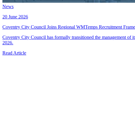
News
20 June 2026
Coventry City Council Joins Regional WMTemps Recruitment Fram
Coventry City Council has formally transitioned the management of 
2026.
Read Article