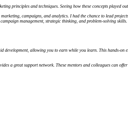
keting principles and techniques. Seeing how these concepts played ou
c marketing, campaigns, and analytics. I had the chance to lead projects
 campaign management, strategic thinking, and problem-solving skills.
d development, allowing you to earn while you learn. This hands-on expe
ovides a great support network. These mentors and colleagues can offer