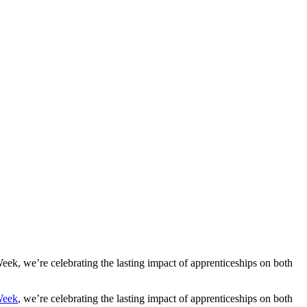
Careers:
eek, we’re celebrating the lasting impact of apprenticeships on both
Week
, we’re celebrating the lasting impact of apprenticeships on both