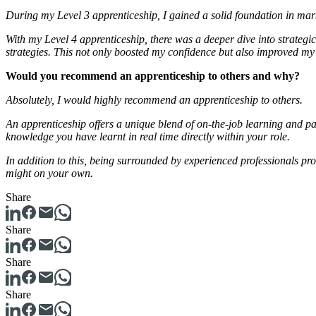
During my Level 3 apprenticeship, I gained a solid foundation in mar
With my Level 4 apprenticeship, there was a deeper dive into strategi
strategies. This not only boosted my confidence but also improved my
Would you recommend an apprenticeship to others and why?
Absolutely, I would highly recommend an apprenticeship to others.
An apprenticeship offers a unique blend of on-the-job learning and pai
knowledge you have learnt in real time directly within your role.
In addition to this, being surrounded by experienced professionals pr
might on your own.
Share
Share
Share
Share