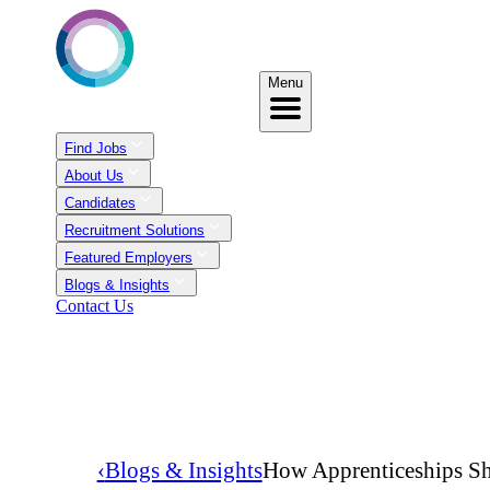
Menu
Find Jobs
About Us
Candidates
Recruitment Solutions
Featured Employers
Blogs & Insights
Contact Us
‹
Blogs & Insights
How Apprenticeships Sh