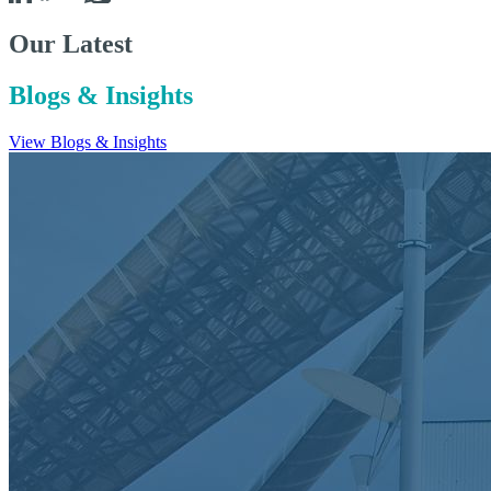
Our Latest
Blogs & Insights
View Blogs & Insights