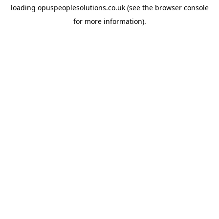
loading
opuspeoplesolutions.co.uk
(see the
browser console
for more information).