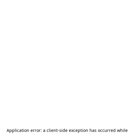
Application error: a
client
-side exception has occurred while