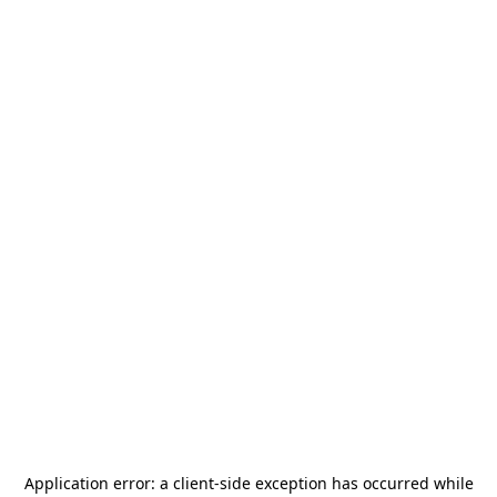
Application error: a
client
-side exception has occurred while