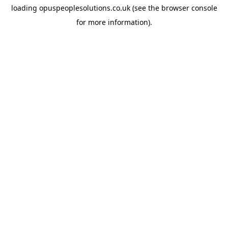
loading
opuspeoplesolutions.co.uk
(see the
browser console
for more information).