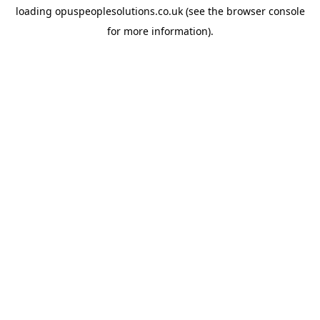
loading
opuspeoplesolutions.co.uk
(see the
browser console
for more information).