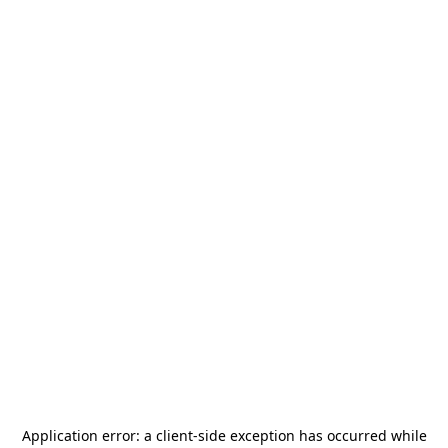
Application error: a
client
-side exception has occurred while